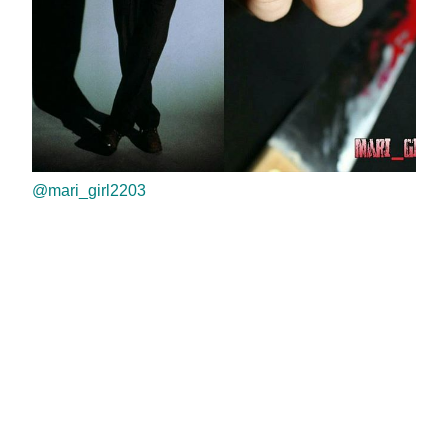
@mari_girl2203