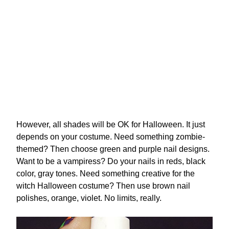
However, all shades will be OK for Halloween. It just
depends on your costume. Need something zombie-
themed? Then choose green and purple nail designs.
Want to be a vampiress? Do your nails in reds, black
color, gray tones. Need something creative for the
witch Halloween costume? Then use brown nail
polishes, orange, violet. No limits, really.