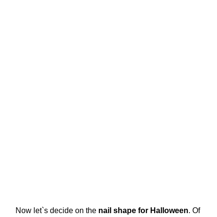
Now let`s decide on the
nail shape for Halloween
. Of