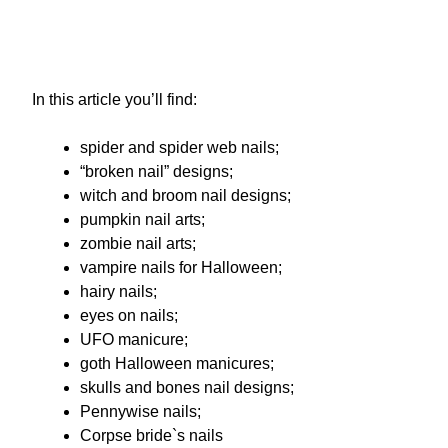
In this article you’ll find:
spider and spider web nails;
“broken nail” designs;
witch and broom nail designs;
pumpkin nail arts;
zombie nail arts;
vampire nails for Halloween;
hairy nails;
eyes on nails;
UFO manicure;
goth Halloween manicures;
skulls and bones nail designs;
Pennywise nails;
Corpse bride`s nails