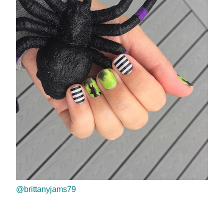
@brittanyjams79