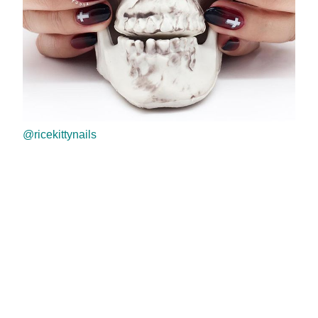
@ricekittynails