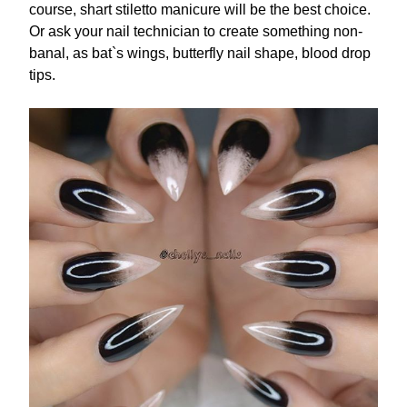
course, shart stiletto manicure will be the best choice.
Or ask your nail technician to create something non-
banal, as bat`s wings, butterfly nail shape, blood drop
tips.