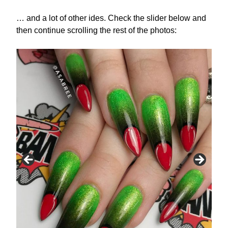
… and a lot of other ides. Check the slider below and
then continue scrolling the rest of the photos: