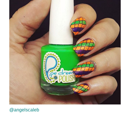
@angelscaleb