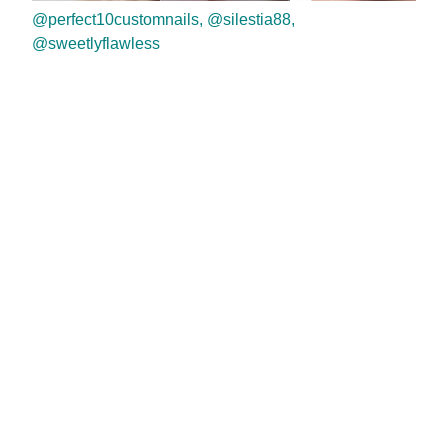
@perfect10customnails, @silestia88,
@sweetlyflawless