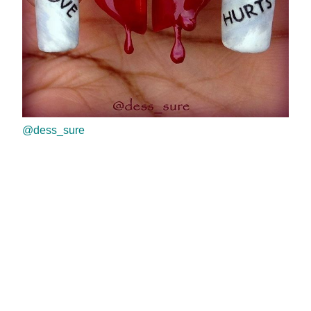
@dess_sure