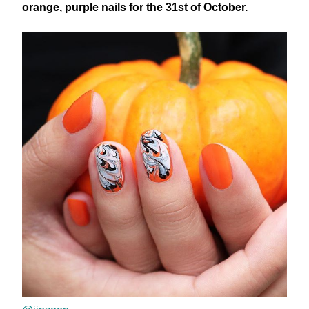
orange, purple nails for the 31st of October.