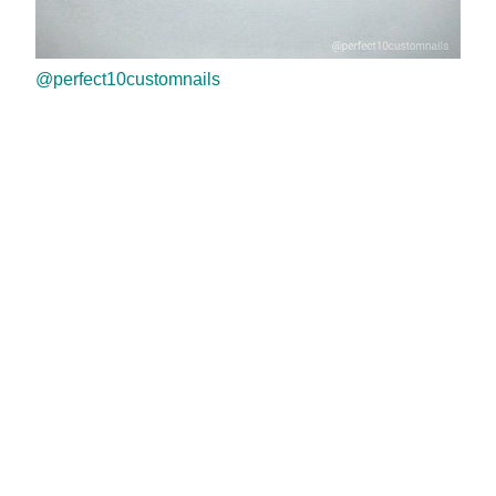
@perfect10customnails