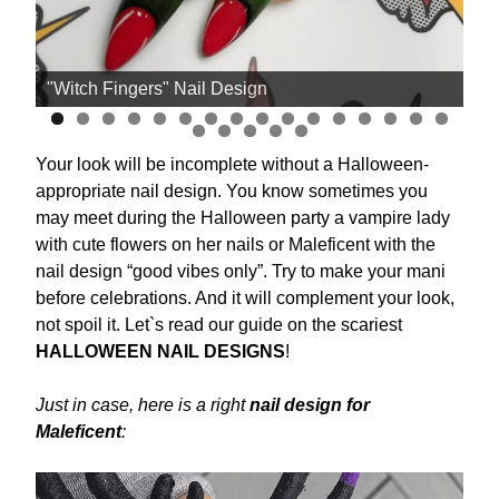
"Witch Fingers" Nail Design
Th
Your look will be incomplete without a Halloween-
appropriate nail design. You know sometimes you
may meet during the Halloween party a vampire lady
with cute flowers on her nails or Maleficent with the
nail design “good vibes only”. Try to make your mani
before celebrations. And it will complement your look,
not spoil it. Let`s read our guide on the scariest
HALLOWEEN NAIL DESIGNS
!
Just in case, here is a right
nail design for
Maleficent
: