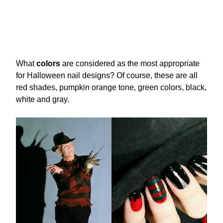
What
colors
are considered as the most appropriate
for Halloween nail designs? Of course, these are all
red shades, pumpkin orange tone, green colors, black,
white and gray.