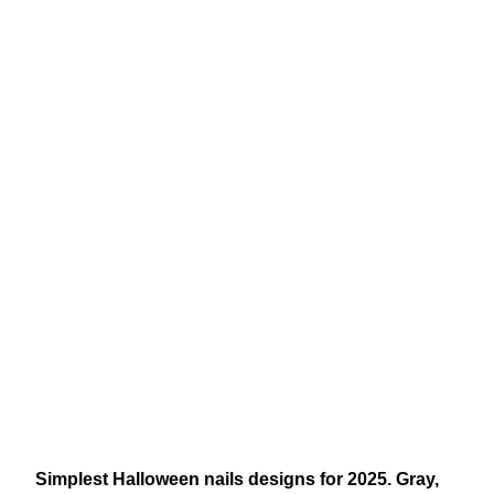
Simplest Halloween nails designs for 2025. Gray,