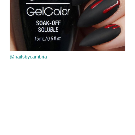
@nailsbycambria