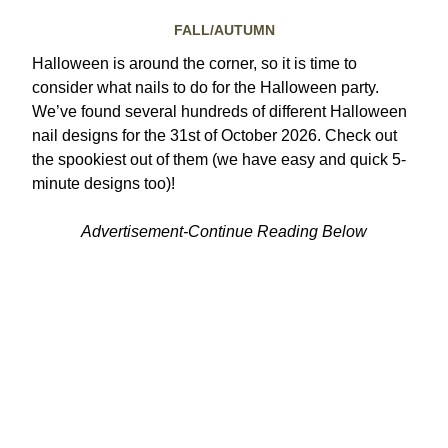
FALL/AUTUMN
Halloween is around the corner, so it is time to
consider what nails to do for the Halloween party.
We’ve found several hundreds of different Halloween
nail designs for the 31st of October 2026. Check out
the spookiest out of them (we have easy and quick 5-
minute designs too)!
Advertisement-Continue Reading Below