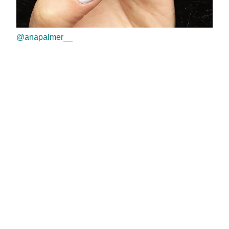
@anapalmer__