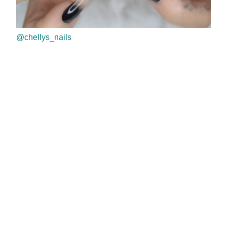
@chellys_nails