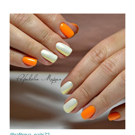
@rafikova_nails72