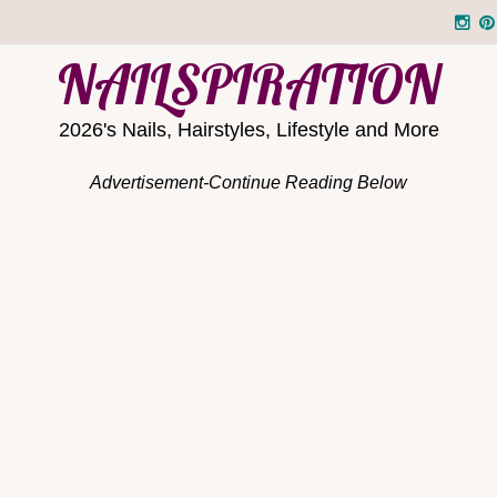
NAILSPIRATION
2026's Nails, Hairstyles, Lifestyle and More
Advertisement-Continue Reading Below