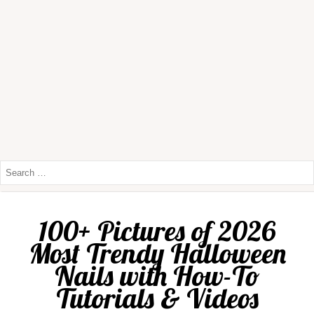
100+ Pictures of 2026
Most Trendy Halloween
Nails with How-To
Tutorials & Videos