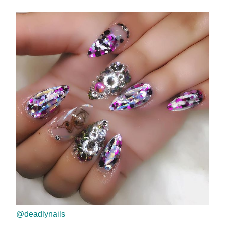
@deadlynails