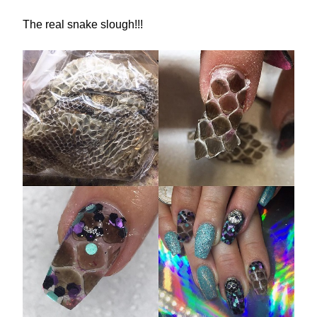
The real snake slough!!!