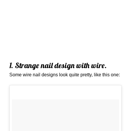
1. Strange nail design with wire.
Some wire nail designs look quite pretty, like this one: