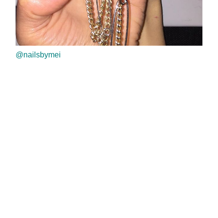
@nailsbymei