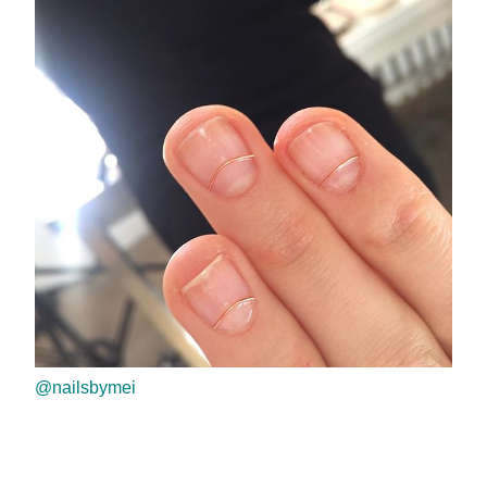
@nailsbymei