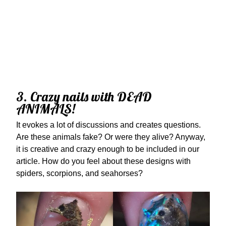
3. Crazy nails with DEAD
ANIMALS!
It evokes a lot of discussions and creates questions.
Are these animals fake? Or were they alive? Anyway,
it is creative and crazy enough to be included in our
article. How do you feel about these designs with
spiders, scorpions, and seahorses?