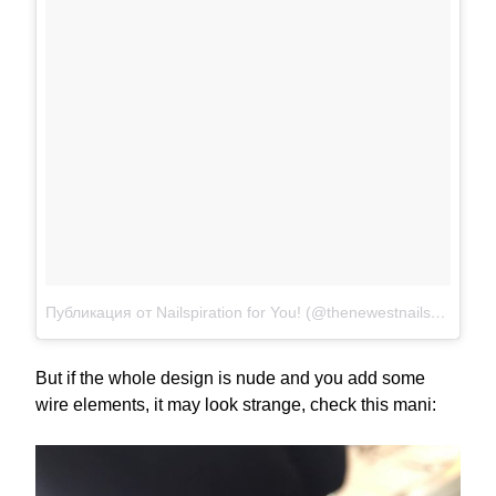
Публикация от Nailspiration for You! (@thenewestnails)
Июл 30
But if the whole design is nude and you add some
wire elements, it may look strange, check this mani: