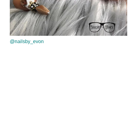
@nailsby_evon