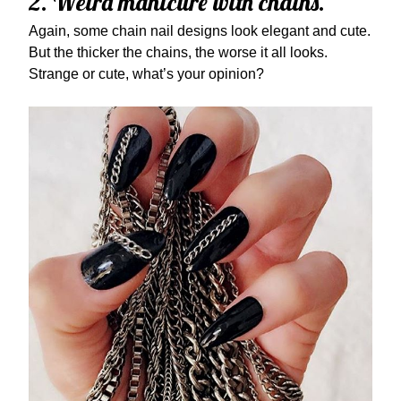
2. Weird manicure with chains.
Again, some chain nail designs look elegant and cute.
But the thicker the chains, the worse it all looks.
Strange or cute, what’s your opinion?