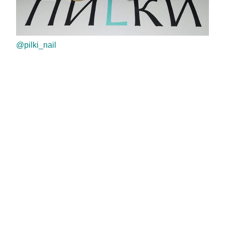
@pilki_nail