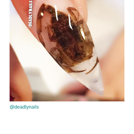
@deadlynails