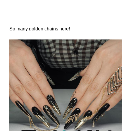
So many golden chains here!