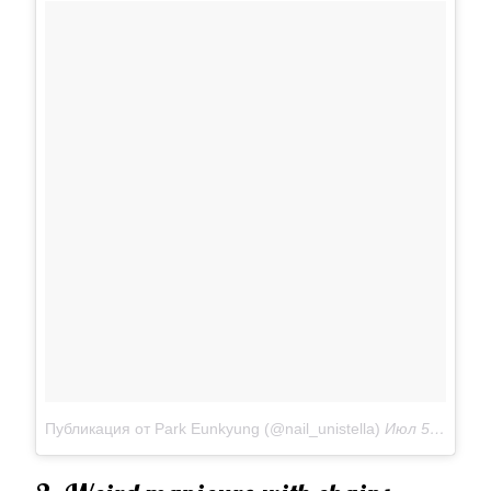
Публикация от Park Eunkyung (@nail_unistella)
Июл 5 2017 в 1:14 PDT