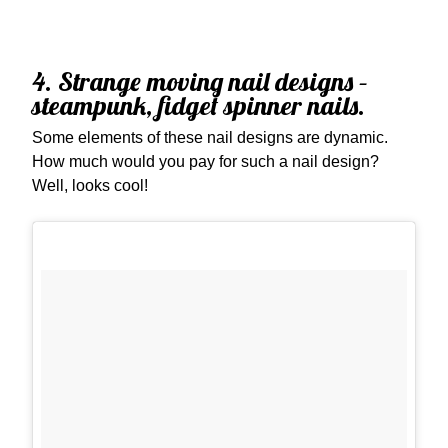
4. Strange moving nail designs –
steampunk, fidget spinner nails.
Some elements of these nail designs are dynamic.
How much would you pay for such a nail design?
Well, looks cool!