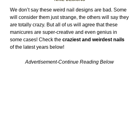
We don’t say these weird nail designs are bad. Some
will consider them just strange, the others will say they
are totally crazy. But all of us will agree that these
manicures are super-creative and even genius in
some cases! Check the
craziest and weirdest nails
of the latest years below!
Advertisement-Continue Reading Below