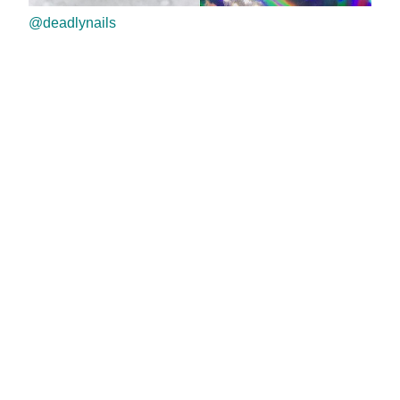
@deadlynails