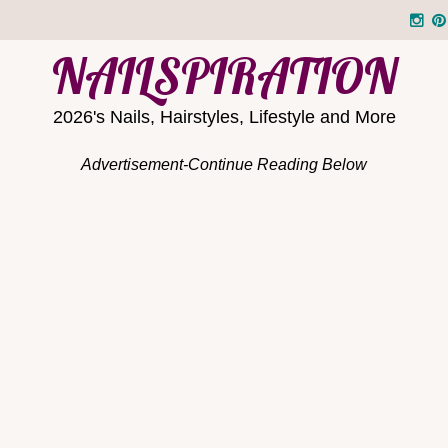
NAILSPIRATION
2026's Nails, Hairstyles, Lifestyle and More
Advertisement-Continue Reading Below