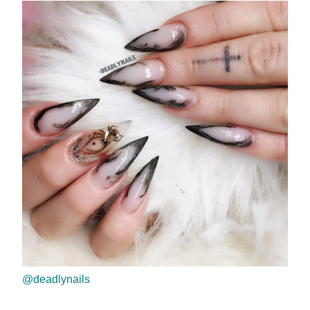
@deadlynails