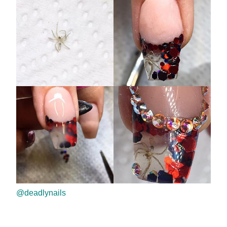
@deadlynails