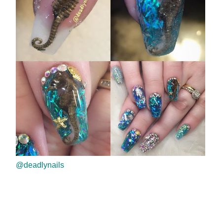
@deadlynails