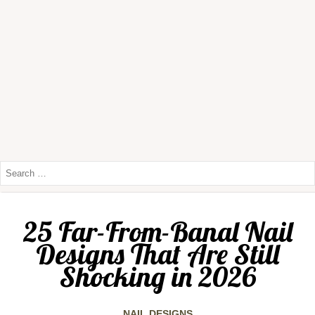
25 Far-From-Banal Nail
Designs That Are Still
Shocking in 2026
NAIL DESIGNS