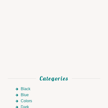
Categories
Black
Blue
Colors
Dark