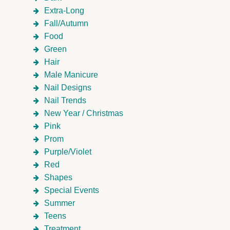
Extra-Long
Fall/Autumn
Food
Green
Hair
Male Manicure
Nail Designs
Nail Trends
New Year / Christmas
Pink
Prom
Purple/Violet
Red
Shapes
Special Events
Summer
Teens
Treatment