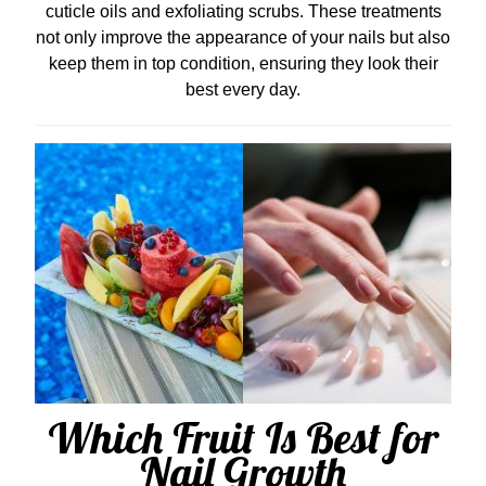
cuticle oils and exfoliating scrubs. These treatments
not only improve the appearance of your nails but also
keep them in top condition, ensuring they look their
best every day.
Which Fruit Is Best for
Nail Growth