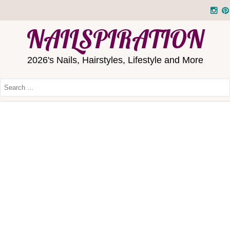
NAILSPIRATION
2026's Nails, Hairstyles, Lifestyle and More