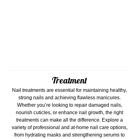
Treatment
Nail treatments are essential for maintaining healthy,
strong nails and achieving flawless manicures.
Whether you’re looking to repair damaged nails,
nourish cuticles, or enhance nail growth, the right
treatments can make all the difference. Explore a
variety of professional and at-home nail care options,
from hydrating masks and strengthening serums to