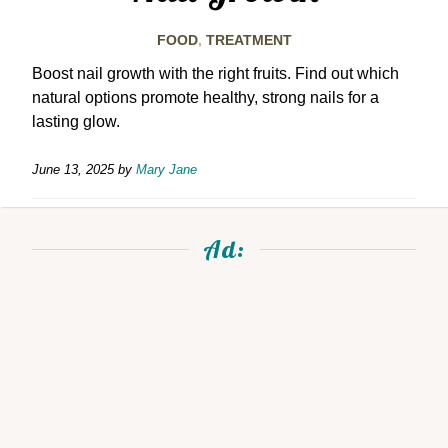
FOOD
,
TREATMENT
Boost nail growth with the right fruits. Find out which
natural options promote healthy, strong nails for a
lasting glow.
June 13, 2025
by
Mary Jane
Ad: