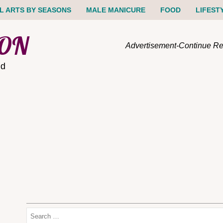
IL ARTS BY SEASONS
MALE MANICURE
FOOD
LIFEST
ION
Advertisement-Continue R
nd