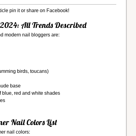
ticle pin it or share on Facebook!
2024: All Trends Described
d modern nail bloggers are:
humming birds, toucans)
 nude base
f blue, red and white shades
hes
r Nail Colors List
er nail colors: