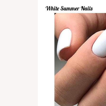
White Summer Nails