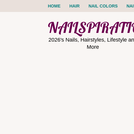
HOME
HAIR
NAIL COLORS
NA
NAILSPIRAT
2026's Nails, Hairstyles, Lifestyle a
More