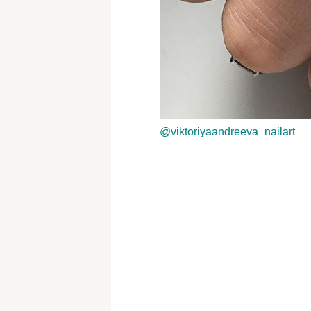
@viktoriyaandreeva_nailart