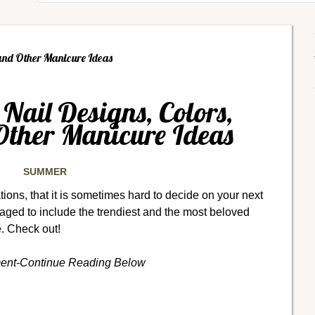
and Other Manicure Ideas
ail Designs, Colors,
Other Manicure Ideas
SUMMER
ons, that it is sometimes hard to decide on your next
ed to include the trendiest and the most beloved
e. Check out!
ment-Continue Reading Below