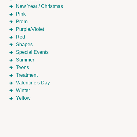
New Year / Christmas
Pink
Prom
Purple/Violet
Red
Shapes
Special Events
Summer
Teens
Treatment
Valentine's Day
Winter
Yellow