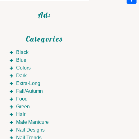
Link
Shar
Ad:
Categories
Black
Blue
Colors
Dark
Extra-Long
Fall/Autumn
Food
Green
Hair
Male Manicure
Nail Designs
Nail Trends