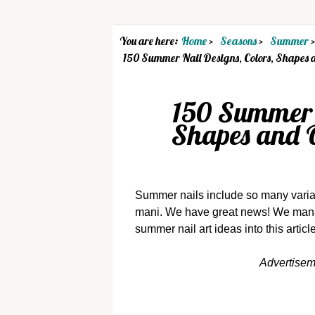
You are here:
Home
Seasons
Summer
150 Summer Nail Designs, Colors, Shapes 
150 Summer N
Shapes and 
Summer nails include so many variati
mani. We have great news! We manag
summer nail art ideas into this articl
Advertise