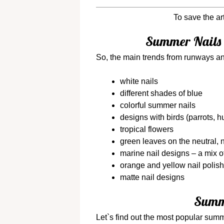
To save the ar
Summer Nails 
So, the main trends from runways an
white nails
different shades of blue
colorful summer nails
designs with birds (parrots, 
tropical flowers
green leaves on the neutral,
marine nail designs – a mix o
orange and yellow nail polis
matte nail designs
Summe
Let`s find out the most popular summ