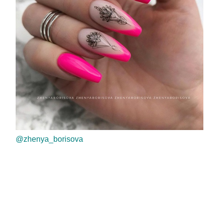
@zhenya_borisova