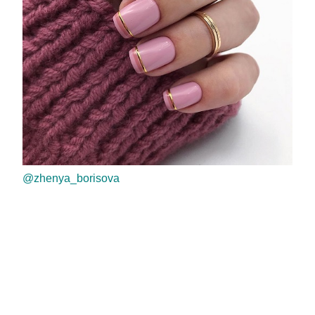
@zhenya_borisova