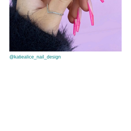
@katiealice_nail_design