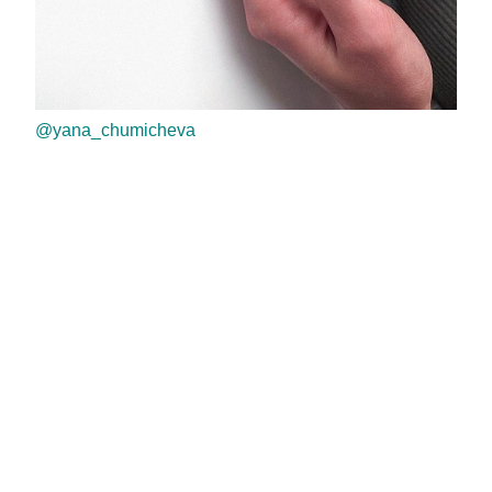
@yana_chumicheva