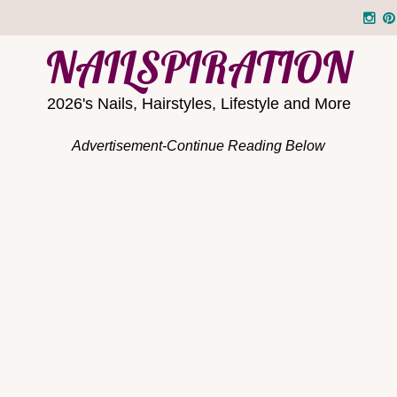
NAILSPIRATION
2026's Nails, Hairstyles, Lifestyle and More
Advertisement-Continue Reading Below