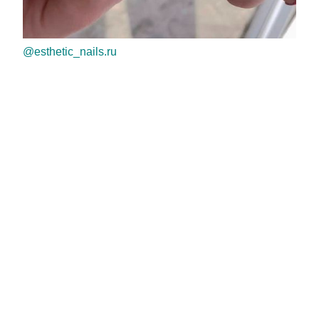
@esthetic_nails.ru