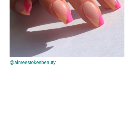
@aimeestokesbeauty