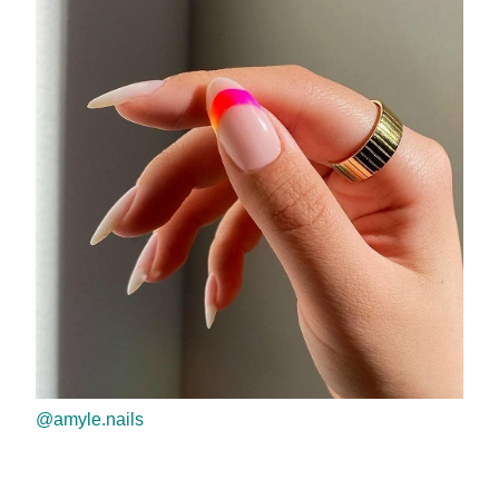
@amyle.nails