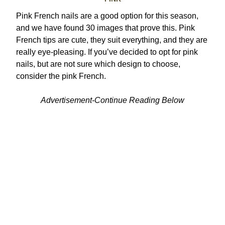
Pink French nails are a good option for this season,
and we have found 30 images that prove this. Pink
French tips are cute, they suit everything, and they are
really eye-pleasing. If you’ve decided to opt for pink
nails, but are not sure which design to choose,
consider the pink French.
Advertisement-Continue Reading Below