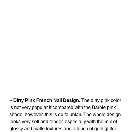
– Dirty Pink French Nail Design.
The dirty pink color
is not very popular if compared with the Barbie pink
shade, however, this is quite unfair. The whole design
looks very soft and tender, especially with the mix of
glossy and matte textures and a touch of gold glitter.