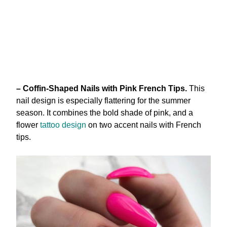
– Coffin-Shaped Nails with Pink French Tips.
This
nail design is especially flattering for the summer
season. It combines the bold shade of pink, and a
flower
tattoo design
on two accent nails with French
tips.