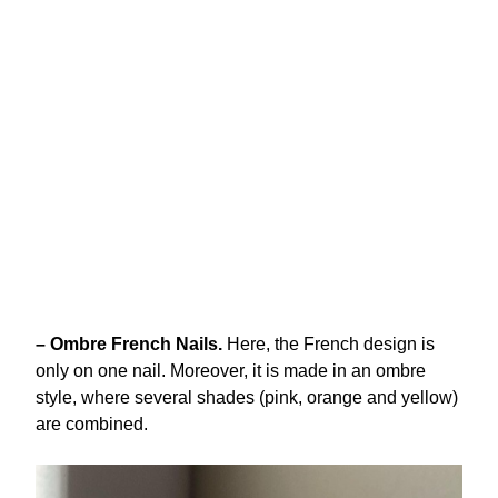
– Ombre French Nails.
Here, the French design is
only on one nail. Moreover, it is made in an ombre
style, where several shades (pink, orange and yellow)
are combined.