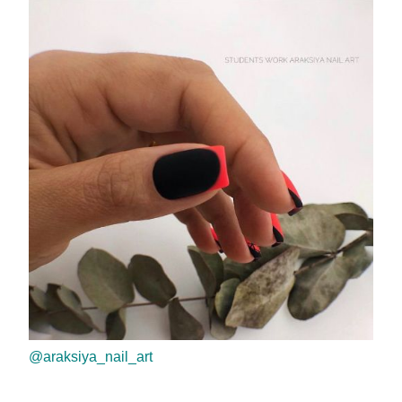
@araksiya_nail_art