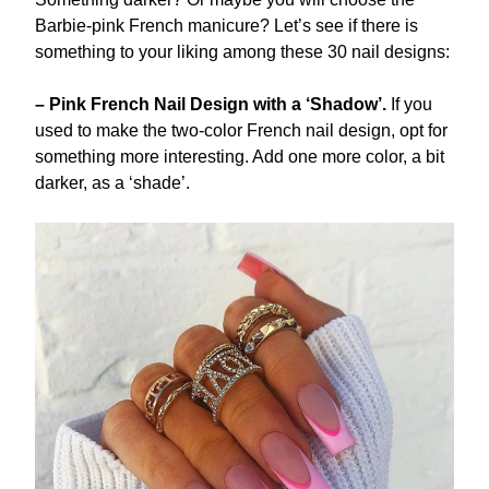
Barbie-pink French manicure? Let’s see if there is
something to your liking among these 30 nail designs:
– Pink French Nail Design with a ‘Shadow’.
If you
used to make the two-color French nail design, opt for
something more interesting. Add one more color, a bit
darker, as a ‘shade’.