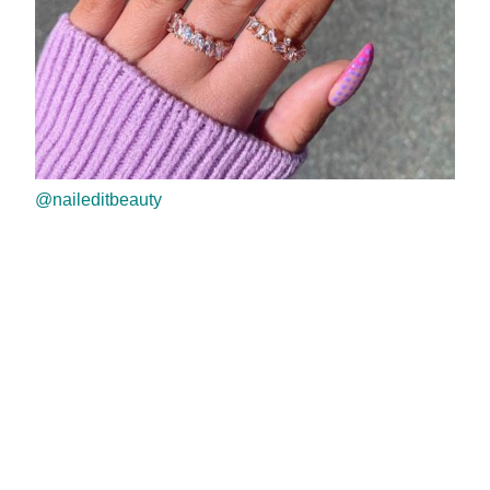
@naileditbeauty