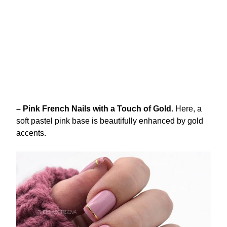
– Pink French Nails with a Touch of Gold.
Here, a
soft pastel pink base is beautifully enhanced by gold
accents.