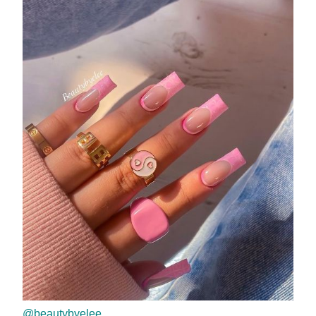
@beautybyelee