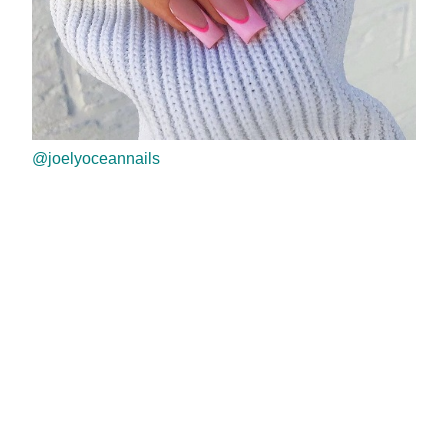
@joelyoceannails