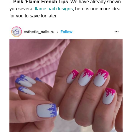
– Pink ‘Flame’ French Tips.
We have already shown
you several
flame nail designs
, here is one more idea
for you to save for later.