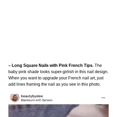
– Long Square Nails with Pink French Tips.
The
baby pink shade looks super-girlish in this nail design.
When you want to upgrade your French nail art, just
add lines framing the nail as you see in this photo.