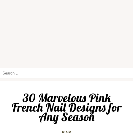
30 Marvelous Pink
French Nail Designs for
Any Season
PINK