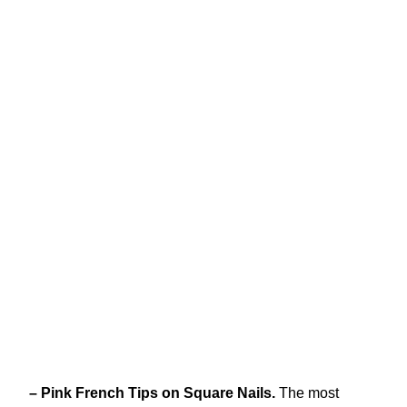
– Pink French Tips on Square Nails.
The most