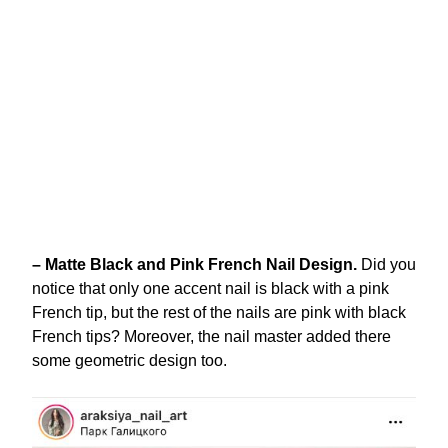
– Matte Black and Pink French Nail Design.
Did you
notice that only one accent nail is black with a pink
French tip, but the rest of the nails are pink with black
French tips? Moreover, the nail master added there
some geometric design too.