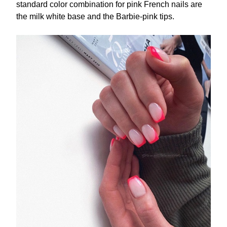
standard color combination for pink French nails are
the milk white base and the Barbie-pink tips.