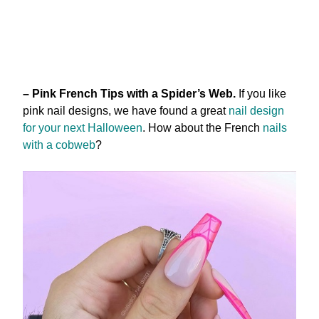
– Pink French Tips with a Spider’s Web.
If you like
pink nail designs, we have found a great
nail design
for your next Halloween
. How about the French
nails
with a cobweb
?