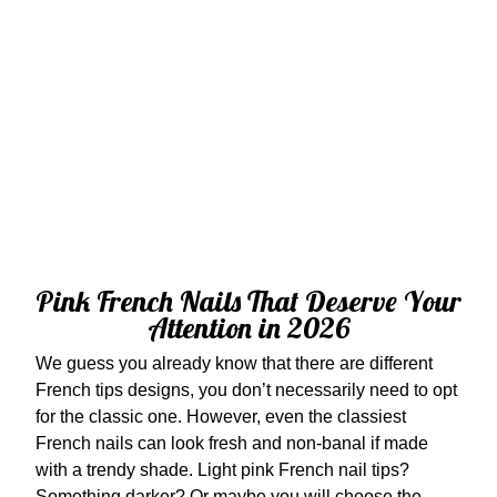
Pink French Nails That Deserve Your
Attention in 2026
We guess you already know that there are different
French tips designs, you don’t necessarily need to opt
for the classic one. However, even the classiest
French nails can look fresh and non-banal if made
with a trendy shade. Light pink French nail tips?
Something darker? Or maybe you will choose the