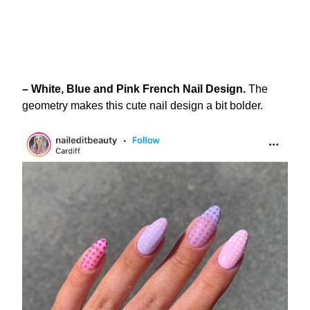
– White, Blue and Pink French Nail Design.
The
geometry makes this cute nail design a bit bolder.