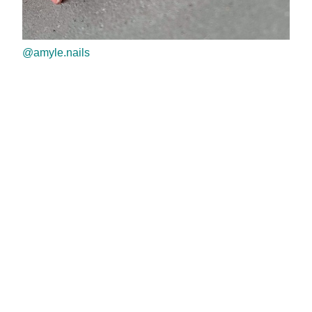
@amyle.nails