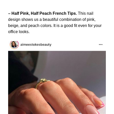
– Half Pink, Half Peach French Tips.
This nail
design shows us a beautiful combination of pink,
beige, and peach colors. It is a good fit even for your
office looks.