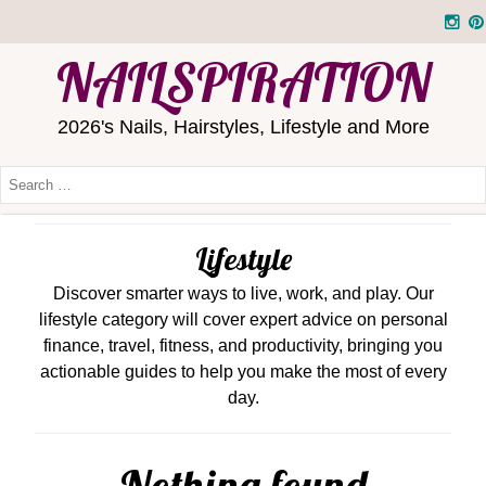
NAILSPIRATION
2026's Nails, Hairstyles, Lifestyle and More
Lifestyle
Discover smarter ways to live, work, and play. Our
lifestyle category will cover expert advice on personal
finance, travel, fitness, and productivity, bringing you
actionable guides to help you make the most of every
day.
Nothing found