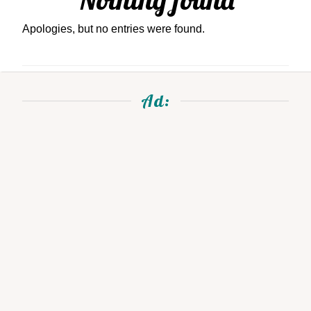
Apologies, but no entries were found.
Ad: