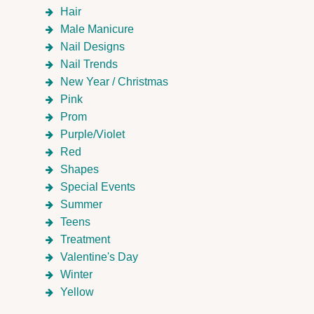
Hair
Male Manicure
Nail Designs
Nail Trends
New Year / Christmas
Pink
Prom
Purple/Violet
Red
Shapes
Special Events
Summer
Teens
Treatment
Valentine's Day
Winter
Yellow