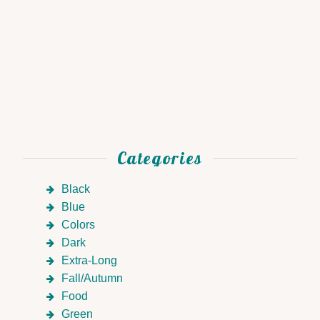
Categories
Black
Blue
Colors
Dark
Extra-Long
Fall/Autumn
Food
Green