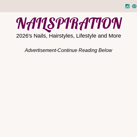
NAILSPIRATION
2026's Nails, Hairstyles, Lifestyle and More
Advertisement-Continue Reading Below