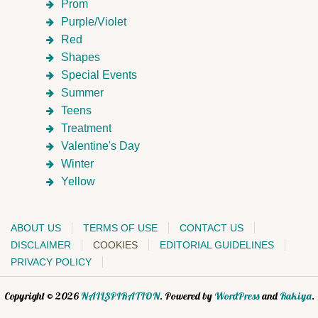
Prom
Purple/Violet
Red
Shapes
Special Events
Summer
Teens
Treatment
Valentine's Day
Winter
Yellow
ABOUT US
TERMS OF USE
CONTACT US
DISCLAIMER
COOKIES
EDITORIAL GUIDELINES
PRIVACY POLICY
Copyright © 2026
NAILSPIRATION
. Powered by
WordPress
and
Rakiya
.