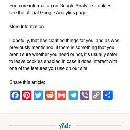
For more information on Google Analytics cookies,
see the official Google Analytics page.
More Information
Hopefully, that has clarified things for you, and as was
previously mentioned, if there is something that you
aren’t sure whether you need or not, it’s usually safer
to leave cookies enabled in case it does interact with
one of the features you use on our site.
Share this article:
Facebook
Pinterest
Twitter
Reddit
Gmail
Telegram
Viber
Copy
Sha
Link
Ad: