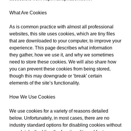
What Are Cookies
As is common practice with almost all professional
websites, this site uses cookies, which are tiny files
that are downloaded to your computer, to improve your
experience. This page describes what information
they gather, how we use it, and why we sometimes
need to store these cookies. We will also share how
you can prevent these cookies from being stored,
though this may downgrade or ‘break’ certain
elements of the site’s functionality.
How We Use Cookies
We use cookies for a variety of reasons detailed
below. Unfortunately, in most cases, there are no
industry standard options for disabling cookies without