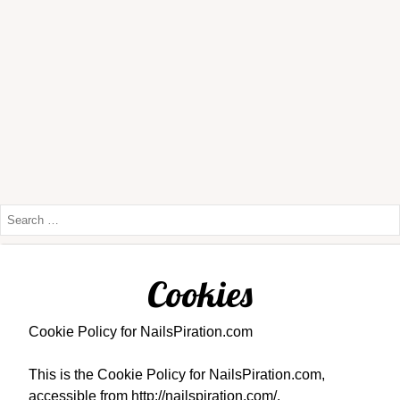
Cookies
Cookie Policy for NailsPiration.com
This is the Cookie Policy for NailsPiration.com,
accessible from http://nailspiration.com/.