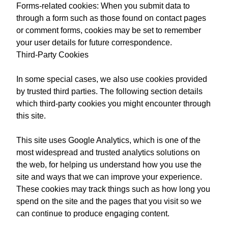
Forms-related cookies: When you submit data to
through a form such as those found on contact pages
or comment forms, cookies may be set to remember
your user details for future correspondence.
Third-Party Cookies
In some special cases, we also use cookies provided
by trusted third parties. The following section details
which third-party cookies you might encounter through
this site.
This site uses Google Analytics, which is one of the
most widespread and trusted analytics solutions on
the web, for helping us understand how you use the
site and ways that we can improve your experience.
These cookies may track things such as how long you
spend on the site and the pages that you visit so we
can continue to produce engaging content.