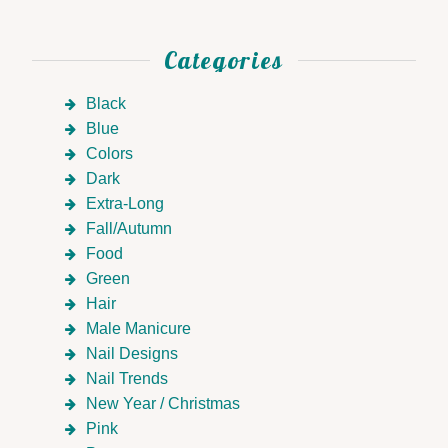
Categories
Black
Blue
Colors
Dark
Extra-Long
Fall/Autumn
Food
Green
Hair
Male Manicure
Nail Designs
Nail Trends
New Year / Christmas
Pink