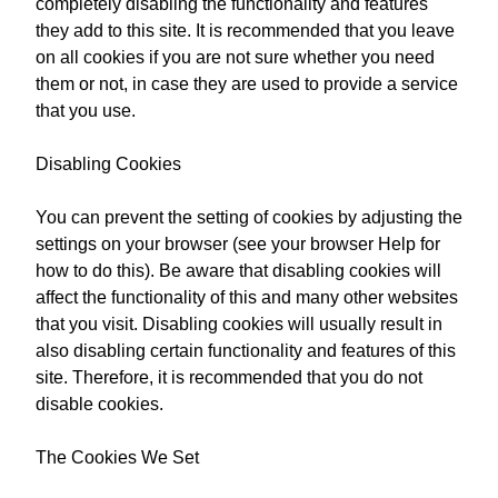
completely disabling the functionality and features
they add to this site. It is recommended that you leave
on all cookies if you are not sure whether you need
them or not, in case they are used to provide a service
that you use.
Disabling Cookies
You can prevent the setting of cookies by adjusting the
settings on your browser (see your browser Help for
how to do this). Be aware that disabling cookies will
affect the functionality of this and many other websites
that you visit. Disabling cookies will usually result in
also disabling certain functionality and features of this
site. Therefore, it is recommended that you do not
disable cookies.
The Cookies We Set