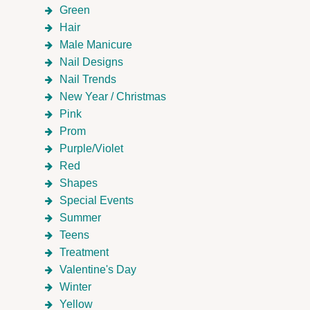
Green
Hair
Male Manicure
Nail Designs
Nail Trends
New Year / Christmas
Pink
Prom
Purple/Violet
Red
Shapes
Special Events
Summer
Teens
Treatment
Valentine's Day
Winter
Yellow