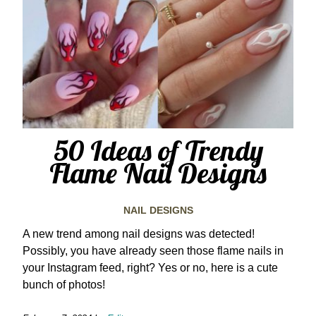
50 Ideas of Trendy
Flame Nail Designs
NAIL DESIGNS
A new trend among nail designs was detected!
Possibly, you have already seen those flame nails in
your Instagram feed, right? Yes or no, here is a cute
bunch of photos!