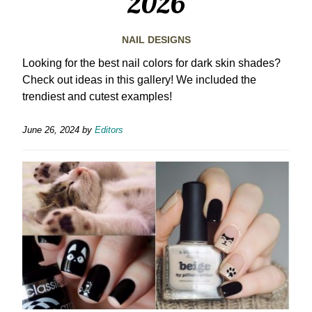
2026
NAIL DESIGNS
Looking for the best nail colors for dark skin shades?
Check out ideas in this gallery! We included the
trendiest and cutest examples!
June 26, 2024
by
Editors