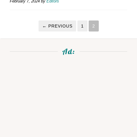
February 7, 2024
by
Editors
← PREVIOUS
1
2
Ad: