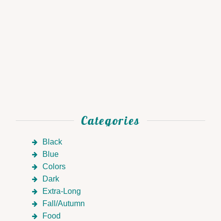
Categories
Black
Blue
Colors
Dark
Extra-Long
Fall/Autumn
Food