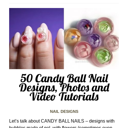
50 Candy Ball Nail
Designs, Photos and
Video Tutorials
NAIL DESIGNS
Let’s talk about CANDY BALL NAILS – designs with
bubbles made of gel, with flowers (sometimes even