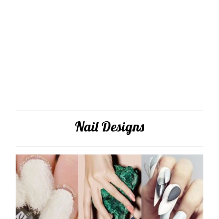
Nail Designs