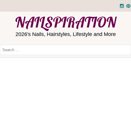
NAILSPIRATION
2026's Nails, Hairstyles, Lifestyle and More