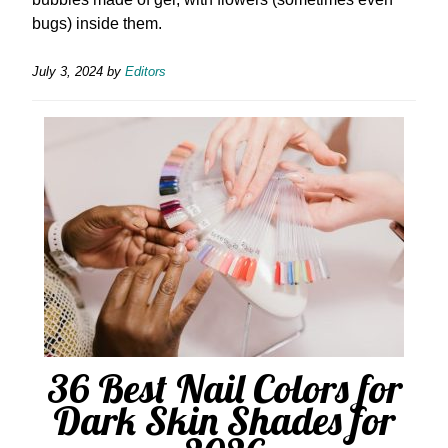
bugs) inside them.
July 3, 2024
by
Editors
36 Best Nail Colors for
Dark Skin Shades for