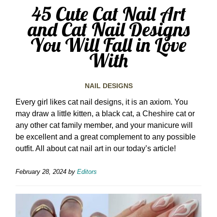
45 Cute Cat Nail Art
and Cat Nail Designs
You Will Fall in Love
With
NAIL DESIGNS
Every girl likes cat nail designs, it is an axiom. You
may draw a little kitten, a black cat, a Cheshire cat or
any other cat family member, and your manicure will
be excellent and a great complement to any possible
outfit. All about cat nail art in our today’s article!
February 28, 2024
by
Editors