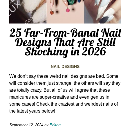
25 Far-From-Banal Nail
Designs That Are Still
Shocking in 2026
NAIL DESIGNS
We don’t say these weird nail designs are bad. Some
will consider them just strange, the others will say they
are totally crazy. But all of us will agree that these
manicures are super-creative and even genius in
some cases! Check the craziest and weirdest nails of
the latest years below!
September 12, 2024
by
Editors