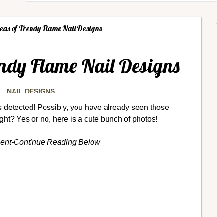
eas of Trendy Flame Nail Designs
endy Flame Nail Designs
NAIL DESIGNS
 detected! Possibly, you have already seen those
ight? Yes or no, here is a cute bunch of photos!
ment-Continue Reading Below