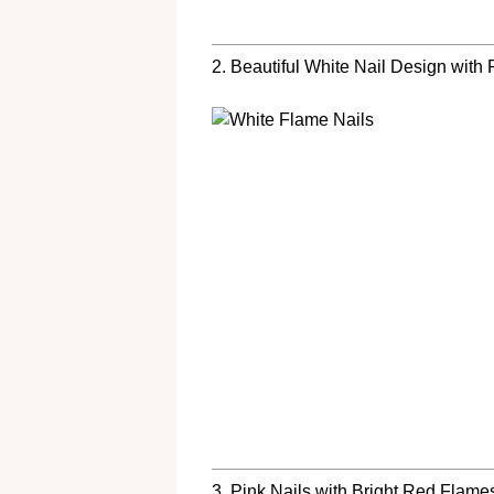
2. Beautiful White Nail Design with
3. Pink Nails with Bright Red Flame