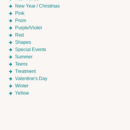
New Year / Christmas
Pink
Prom
Purple/Violet
Red
Shapes
Special Events
Summer
Teens
Treatment
Valentine's Day
Winter
Yellow