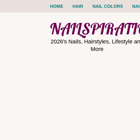
HOME
HAIR
NAIL COLORS
NA
NAILSPIRAT
2026's Nails, Hairstyles, Lifestyle a
More