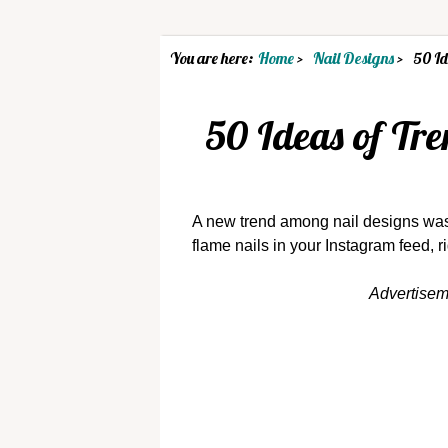
You are here:
Home
Nail Designs
50 Id
50 Ideas of Tr
A new trend among nail designs was
flame nails in your Instagram feed, r
Advertise