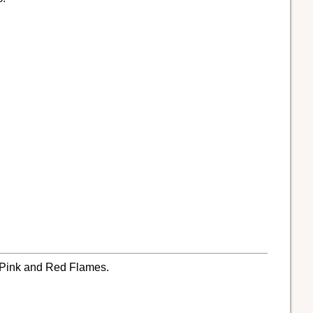
, Pink and Red Flames.