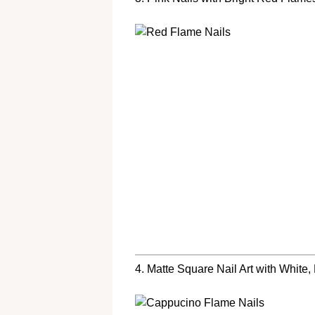
4. Matte Square Nail Art with White