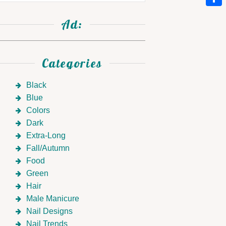
Link
Shar
Ad:
Categories
Black
Blue
Colors
Dark
Extra-Long
Fall/Autumn
Food
Green
Hair
Male Manicure
Nail Designs
Nail Trends