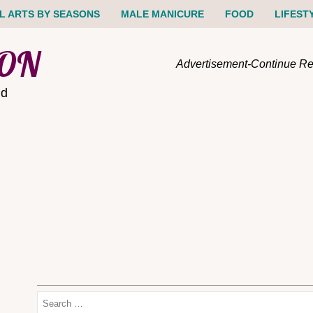
IL ARTS BY SEASONS
MALE MANICURE
FOOD
LIFEST
ION
Advertisement-Continue R
nd