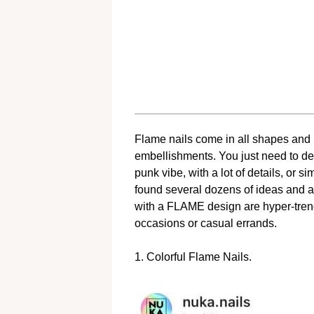
Flame nails come in all shapes and len
embellishments. You just need to de
punk vibe, with a lot of details, or 
found several dozens of ideas and are
with a FLAME design are hyper-trend
occasions or casual errands.
1. Colorful Flame Nails.