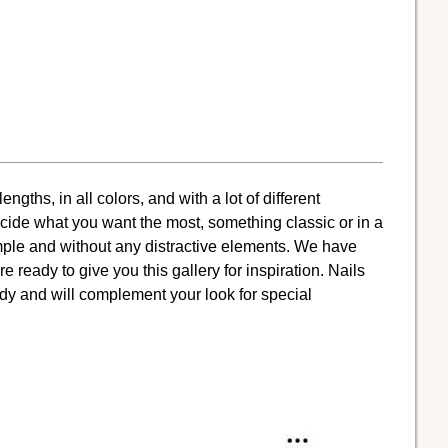
gths, in all colors, and with a lot of different
cide what you want the most, something classic or in a
simple and without any distractive elements. We have
 ready to give you this gallery for inspiration. Nails
y and will complement your look for special