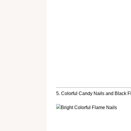
5. Colorful Candy Nails and Black 