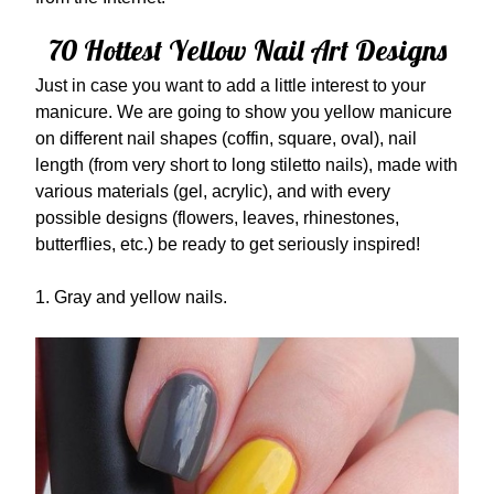
70 Hottest Yellow Nail Art Designs
Just in case you want to add a little interest to your
manicure. We are going to show you yellow manicure
on different nail shapes (coffin, square, oval), nail
length (from very short to long stiletto nails), made with
various materials (gel, acrylic), and with every
possible designs (flowers, leaves, rhinestones,
butterflies, etc.) be ready to get seriously inspired!
1. Gray and yellow nails.