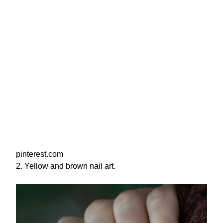
pinterest.com
2. Yellow and brown nail art.