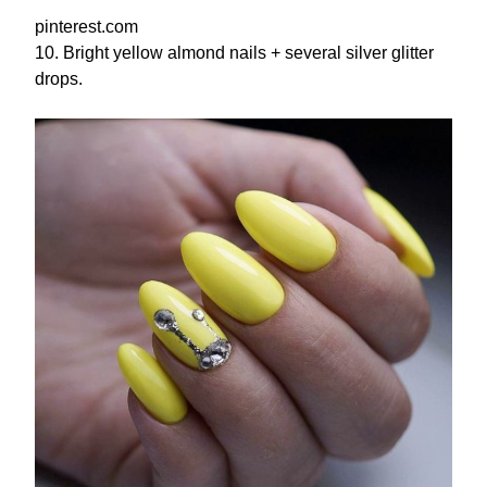
pinterest.com
10. Bright yellow almond nails + several silver glitter
drops.