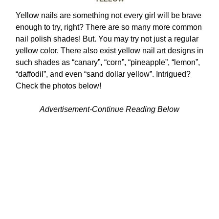
Yellow nails are something not every girl will be brave
enough to try, right? There are so many more common
nail polish shades! But. You may try not just a regular
yellow color.
There also exist yellow nail art designs in
such shades as “canary”, “corn”, “pineapple”, “lemon”,
“daffodil”, and even “sand dollar yellow”. Intrigued?
Check the photos below!
Advertisement-Continue Reading Below