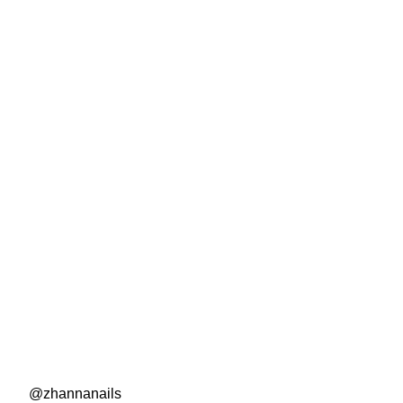
@zhannanails