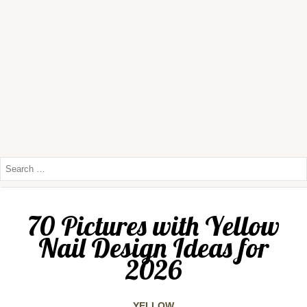
70 Pictures with Yellow
Nail Design Ideas for
2026
YELLOW