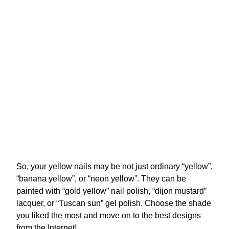
So, your yellow nails may be not just ordinary “yellow”,
“banana yellow”, or “neon yellow”. They can be
painted with “gold yellow” nail polish, “dijon mustard”
lacquer, or “Tuscan sun” gel polish. Choose the shade
you liked the most and move on to the best designs
from the Internet!