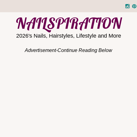
NAILSPIRATION
2026's Nails, Hairstyles, Lifestyle and More
Advertisement-Continue Reading Below