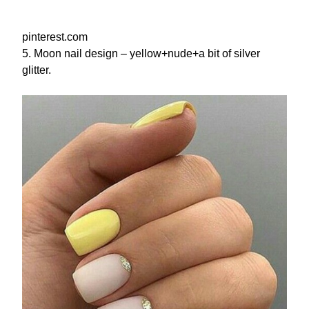
pinterest.com
5. Moon nail design – yellow+nude+a bit of silver
glitter.