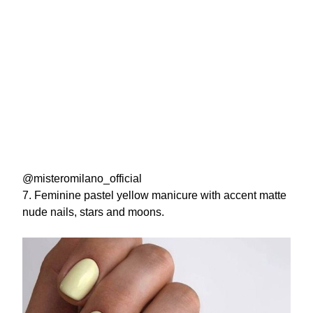
@misteromilano_official
7. Feminine pastel yellow manicure with accent matte
nude nails, stars and moons.