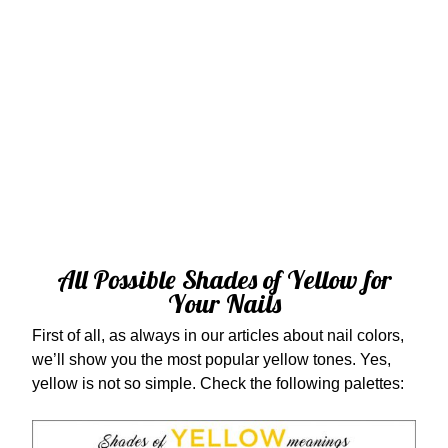
All Possible Shades of Yellow for
Your Nails
First of all, as always in our articles about nail colors,
we’ll show you the most popular yellow tones. Yes,
yellow is not so simple. Check the following palettes: