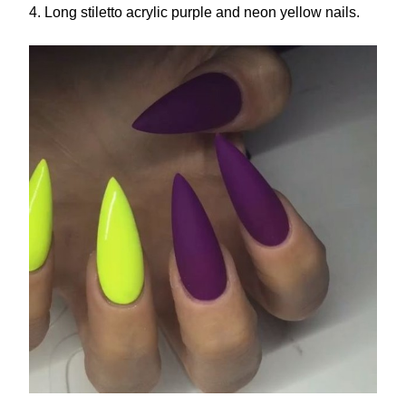
4. Long stiletto acrylic purple and neon yellow nails.