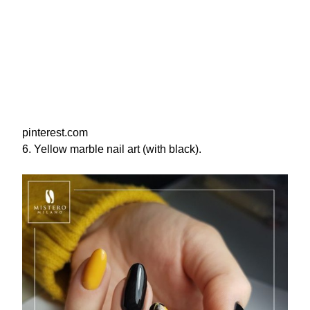
pinterest.com
6. Yellow marble nail art (with black).