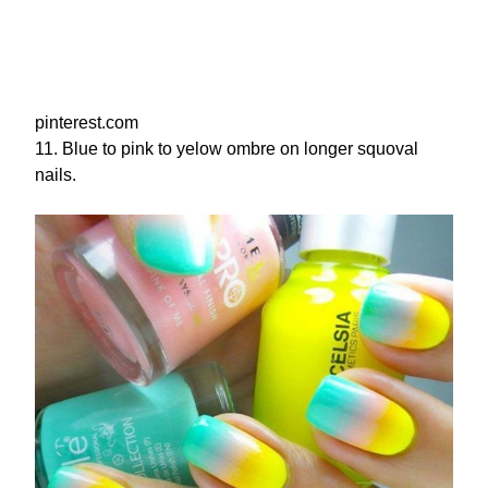
pinterest.com
11. Blue to pink to yelow ombre on longer squoval
nails.