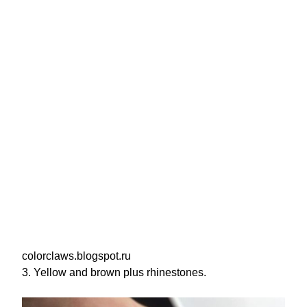
colorclaws.blogspot.ru
3. Yellow and brown plus rhinestones.