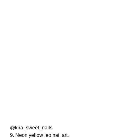
@kira_sweet_nails
9. Neon yellow leo nail art.