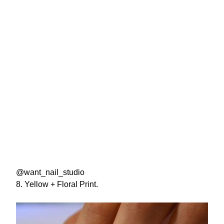
@want_nail_studio
8. Yellow + Floral Print.