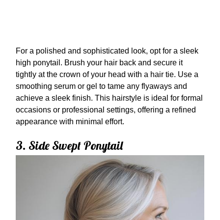
For a polished and sophisticated look, opt for a sleek
high ponytail. Brush your hair back and secure it
tightly at the crown of your head with a hair tie. Use a
smoothing serum or gel to tame any flyaways and
achieve a sleek finish. This hairstyle is ideal for formal
occasions or professional settings, offering a refined
appearance with minimal effort.
3. Side Swept Ponytail