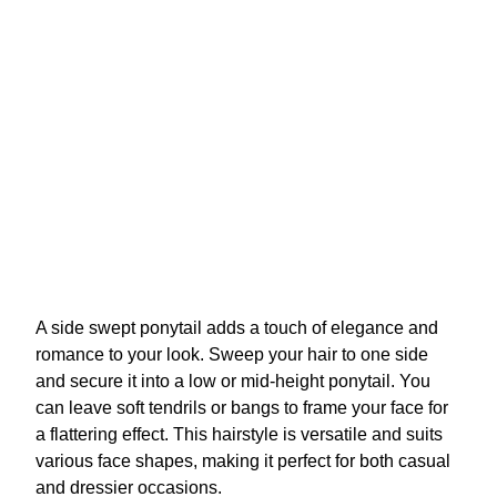
A side swept ponytail adds a touch of elegance and
romance to your look. Sweep your hair to one side
and secure it into a low or mid-height ponytail. You
can leave soft tendrils or bangs to frame your face for
a flattering effect. This hairstyle is versatile and suits
various face shapes, making it perfect for both casual
and dressier occasions.