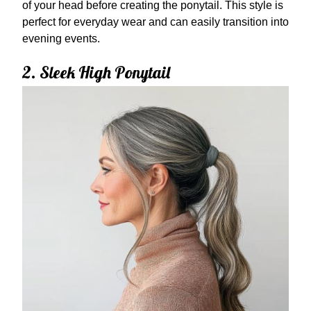
of your head before creating the ponytail. This style is
perfect for everyday wear and can easily transition into
evening events.
2. Sleek High Ponytail