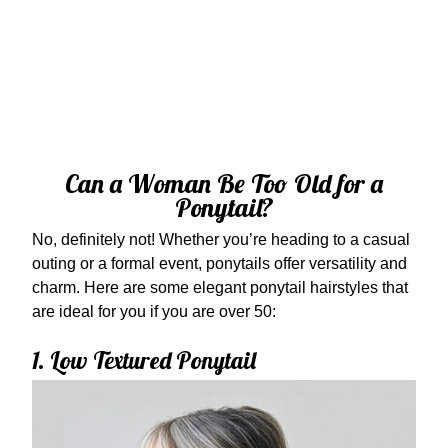
Can a Woman Be Too Old for a
Ponytail?
No, definitely not! Whether you’re heading to a casual
outing or a formal event, ponytails offer versatility and
charm. Here are some elegant ponytail hairstyles that
are ideal for you if you are over 50:
1. Low Textured Ponytail