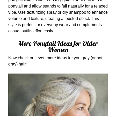
ponytail and allow strands to fall naturally for a relaxed
vibe. Use texturizing spray or dry shampoo to enhance
volume and texture, creating a tousled effect. This
style is perfect for everyday wear and complements
casual outfits effortlessly.
More Ponytail Ideas for Older
Women
Now check out even more ideas for you gray (or not
gray) hair: