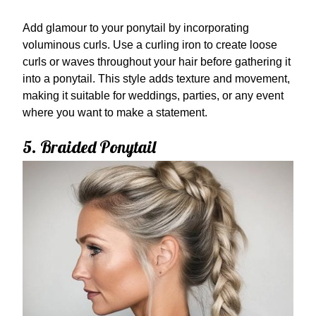
Add glamour to your ponytail by incorporating
voluminous curls. Use a curling iron to create loose
curls or waves throughout your hair before gathering it
into a ponytail. This style adds texture and movement,
making it suitable for weddings, parties, or any event
where you want to make a statement.
5. Braided Ponytail