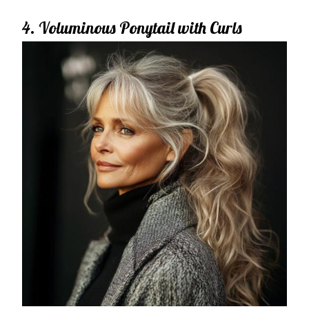
4. Voluminous Ponytail with Curls