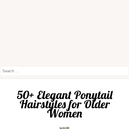
50+ Elegant Ponytail
Hairstyles for Older
Women
HAIR