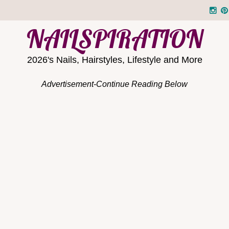
NAILSPIRATION
2026's Nails, Hairstyles, Lifestyle and More
Advertisement-Continue Reading Below