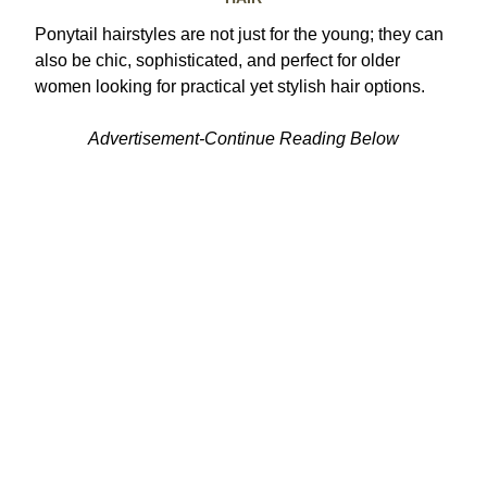
Ponytail hairstyles are not just for the young; they can
also be chic, sophisticated, and perfect for older
women looking for practical yet stylish hair options.
Advertisement-Continue Reading Below