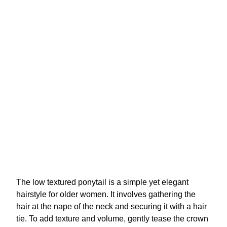
The low textured ponytail is a simple yet elegant
hairstyle for older women. It involves gathering the
hair at the nape of the neck and securing it with a hair
tie. To add texture and volume, gently tease the crown