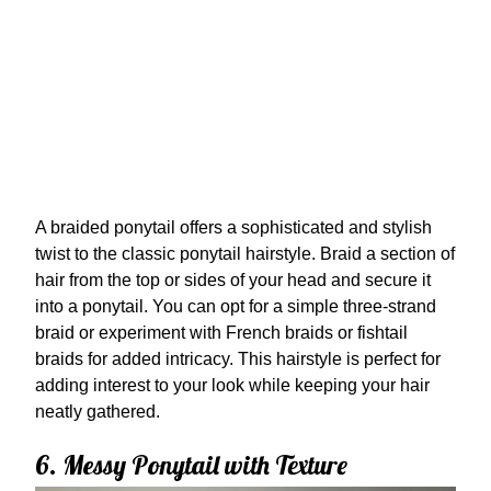
A braided ponytail offers a sophisticated and stylish
twist to the classic ponytail hairstyle. Braid a section of
hair from the top or sides of your head and secure it
into a ponytail. You can opt for a simple three-strand
braid or experiment with French braids or fishtail
braids for added intricacy. This hairstyle is perfect for
adding interest to your look while keeping your hair
neatly gathered.
6. Messy Ponytail with Texture