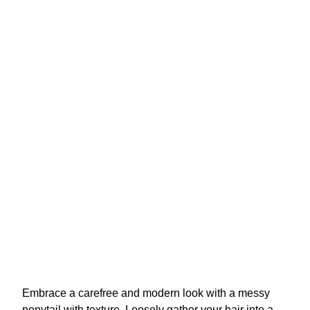
Embrace a carefree and modern look with a messy
ponytail with texture. Loosely gather your hair into a