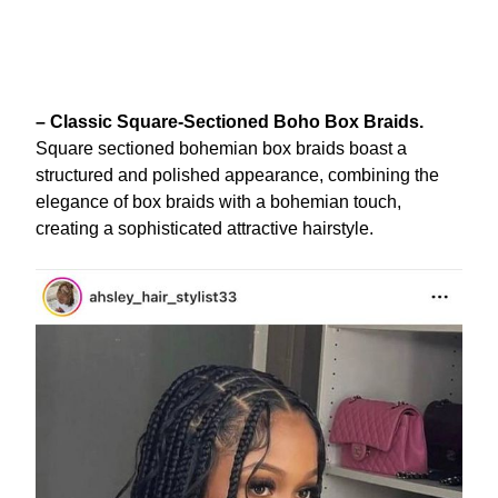
– Classic Square-Sectioned Boho Box Braids.
Square sectioned bohemian box braids boast a
structured and polished appearance, combining the
elegance of box braids with a bohemian touch,
creating a sophisticated attractive hairstyle.