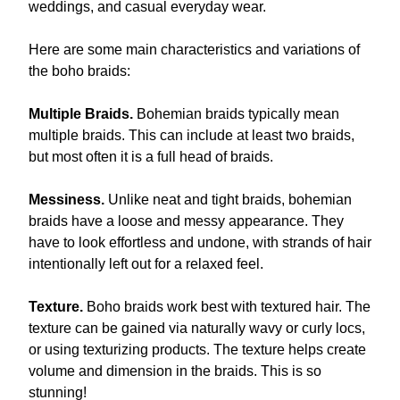
weddings, and casual everyday wear.
Here are some main characteristics and variations of
the boho braids:
Multiple Braids.
Bohemian braids typically mean
multiple braids. This can include at least two braids,
but most often it is a full head of braids.
Messiness.
Unlike neat and tight braids, bohemian
braids have a loose and messy appearance. They
have to look effortless and undone, with strands of hair
intentionally left out for a relaxed feel.
Texture.
Boho braids work best with textured hair. The
texture can be gained via naturally wavy or curly locs,
or using texturizing products. The texture helps create
volume and dimension in the braids. This is so
stunning!