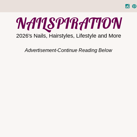
NAILSPIRATION
2026's Nails, Hairstyles, Lifestyle and More
Advertisement-Continue Reading Below