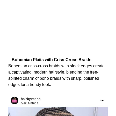
– Bohemian Plaits with Criss-Cross Braids.
Bohemian criss-cross braids with sleek edges create
a captivating, modern hairstyle, blending the free-
spirited charm of boho braids with sharp, polished
edges for a trendy look.