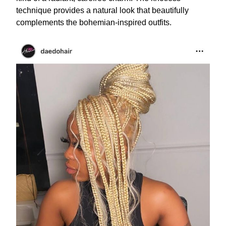
technique provides a natural look that beautifully
complements the bohemian-inspired outfits.