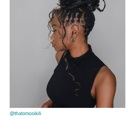
@thatomosikili