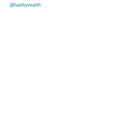
@hairbyveahh