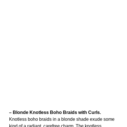
– Blonde Knotless Boho Braids with Curls.
Knotless boho braids in a blonde shade exude some
kind of a radiant, carefree charm. The knotless