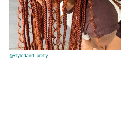
@styledand_pretty