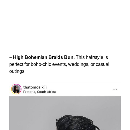
– High Bohemian Braids Bun.
This hairstyle is
perfect for boho-chic events, weddings, or casual
outings.