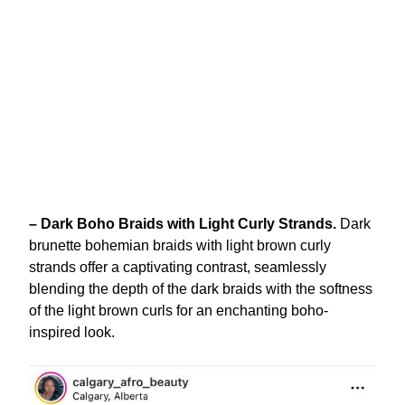
– Dark Boho Braids with Light Curly Strands.
Dark
brunette bohemian braids with light brown curly
strands offer a captivating contrast, seamlessly
blending the depth of the dark braids with the softness
of the light brown curls for an enchanting boho-
inspired look.