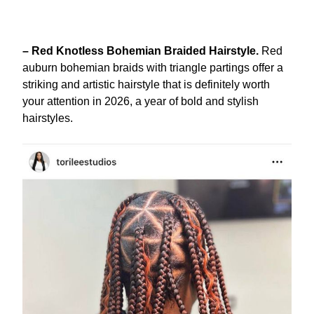
– Red Knotless Bohemian Braided Hairstyle.
Red
auburn bohemian braids with triangle partings offer a
striking and artistic hairstyle that is definitely worth
your attention in 2026, a year of bold and stylish
hairstyles.