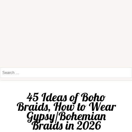
45 Ideas of Boho
Braids, How to Wear
Gypsy/Bohemian
Braids in 2026