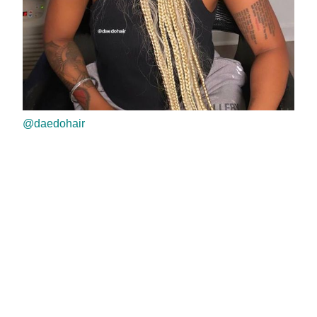
@daedohair