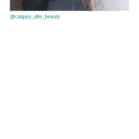
@calgary_afro_beauty