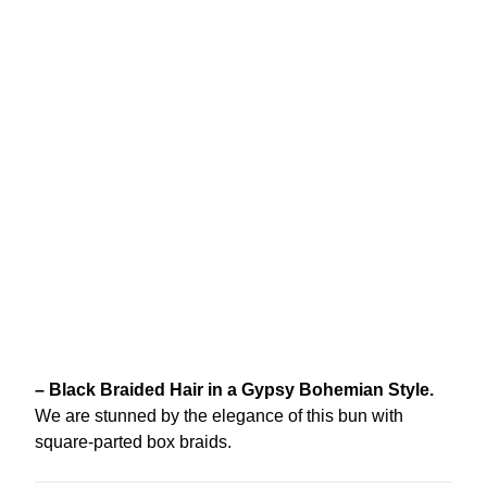
– Black Braided Hair in a Gypsy Bohemian Style.
We are stunned by the elegance of this bun with
square-parted box braids.