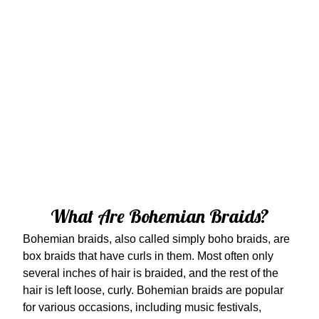
What Are Bohemian Braids?
Bohemian braids, also called simply boho braids, are
box braids that have curls in them. Most often only
several inches of hair is braided, and the rest of the
hair is left loose, curly. Bohemian braids are popular
for various occasions, including music festivals,