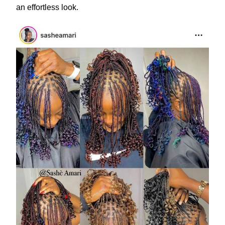
an effortless look.