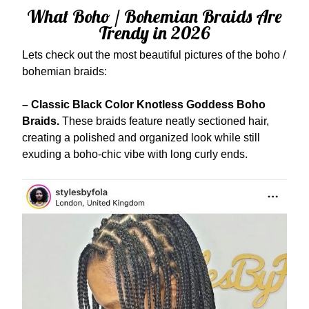
What Boho / Bohemian Braids Are
Trendy in 2026
Lets check out the most beautiful pictures of the boho /
bohemian braids:
– Classic Black Color Knotless Goddess Boho
Braids.
These braids feature neatly sectioned hair,
creating a polished and organized look while still
exuding a boho-chic vibe with long curly ends.