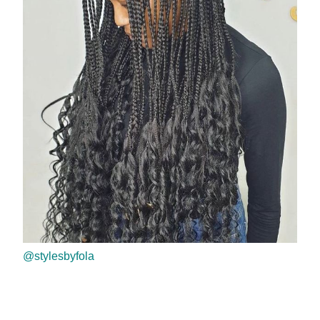
@stylesbyfola