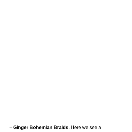
– Ginger Bohemian Braids.
Here we see a