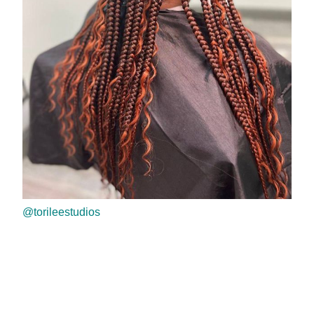
@torileestudios