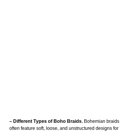
– Different Types of Boho Braids.
Bohemian braids
often feature soft, loose, and unstructured designs for