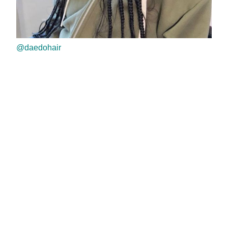
@daedohair