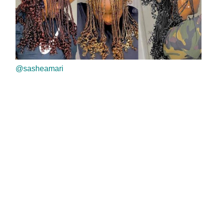
@sasheamari