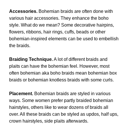
Accessories.
Bohemian braids are often done with
various hair accessories. They enhance the boho
style. What do we mean? Some decorative hairpins,
flowers, ribbons, hair rings, cuffs, beads or other
bohemian-inspired elements can be used to embellish
the braids.
Braiding Technique.
A lot of different braids and
plaits can have the bohemian feel. However, most
often bohemian aka boho braids mean bohemian box
braids or bohemian knotless braids with some curls.
Placement.
Bohemian braids are styled in various
ways. Some women prefer partly braided bohemian
hairstyles, others like to wear dozens of braids all
over. All these braids can be styled as updos, half ups,
crown hairstyles, side plaits afterwards.