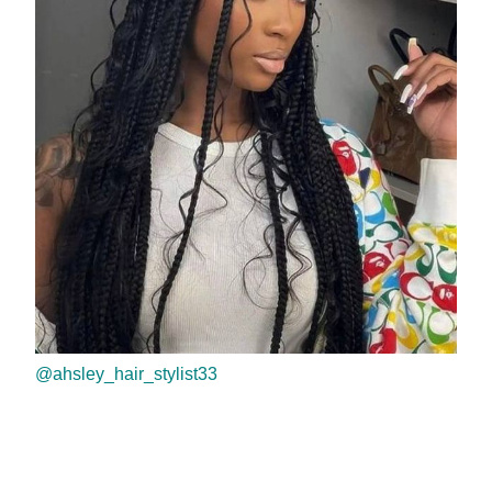
@ahsley_hair_stylist33