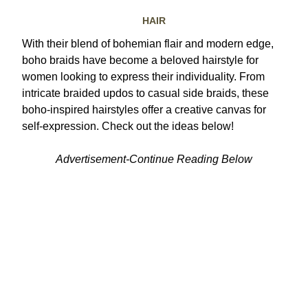
HAIR
With their blend of bohemian flair and modern edge,
boho braids have become a beloved hairstyle for
women looking to express their individuality. From
intricate braided updos to casual side braids, these
boho-inspired hairstyles offer a creative canvas for
self-expression. Check out the ideas below!
Advertisement-Continue Reading Below