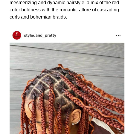
mesmerizing and dynamic hairstyle, a mix of the red
color boldness with the romantic allure of cascading
curls and bohemian braids.