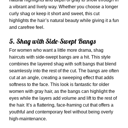
a vibrant and lively way. Whether you choose a longer
curly shag or keep it short and sweet, this cut
highlights the hair’s natural beauty while giving it a fun
and carefree feel.
5. Shag with Side-Swept Bangs
For women who want a little more drama, shag
haircuts with side-swept bangs are a hit. This style
combines the layered shag with soft bangs that blend
seamlessly into the rest of the cut. The bangs are often
cut at an angle, creating a sweeping effect that adds
softness to the face. This look is fantastic for older
women with gray hair, as the bangs can highlight the
eyes while the layers add volume and lift to the rest of
the hair. It’s a flattering, face-framing cut that offers a
youthful and contemporary feel without being overly
high-maintenance.