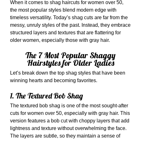
When it comes to shag haircuts for women over 50,
the most popular styles blend modern edge with
timeless versatility. Today’s shag cuts are far from the
messy, unruly styles of the past. Instead, they embrace
structured layers and textures that are flattering for
older women, especially those with gray hair.
The 7 Most Popular Shaggy
Hairstyles for Older Ladies
Let’s break down the top shag styles that have been
winning hearts and becoming favorites.
1. The Textured Bob Shag
The textured bob shag is one of the most sought-after
cuts for women over 50, especially with gray hair. This
version features a bob cut with choppy layers that add
lightness and texture without overwhelming the face.
The layers are subtle, so they maintain a sense of