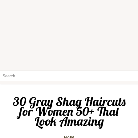
30 Gray Shag Haircuts
for Women 50+ That
Look Amazing
HAIR