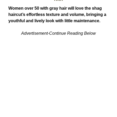
Women over 50 with gray hair will love the shag
haircut’s effortless texture and volume, bringing a
youthful and lively look with little maintenance.
Advertisement-Continue Reading Below