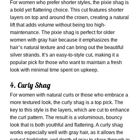
For women who prefer shorter styles, the pixie shag is
a bold yet flattering choice. This cut features shorter
layers on top and around the crown, creating a natural
lift that adds volume without being too high-
maintenance. The pixie shag is perfect for older
women with gray hair because it emphasizes the
hair’s natural texture and can bring out the beautiful
silver strands. It’s an easy-to-style cut, making it a
popular pick for those who want to maintain a fresh
look with minimal time spent on upkeep.
4. Curly Shag
For women with natural curls or those who embrace a
more textured look, the curly shag is a top pick. The
key to this style is the layers, which are cut to enhance
the curl pattern. The result is a voluminous, bouncy
look that is both youthful and flattering. A curly shag
works especially well with gray hair, as it allows the
natural highlights and depth of gray to show through in