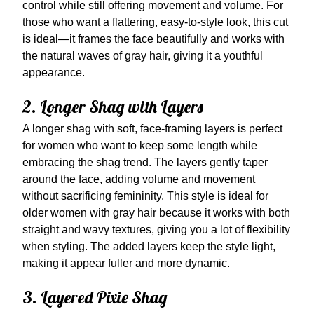
control while still offering movement and volume. For
those who want a flattering, easy-to-style look, this cut
is ideal—it frames the face beautifully and works with
the natural waves of gray hair, giving it a youthful
appearance.
2. Longer Shag with Layers
A longer shag with soft, face-framing layers is perfect
for women who want to keep some length while
embracing the shag trend. The layers gently taper
around the face, adding volume and movement
without sacrificing femininity. This style is ideal for
older women with gray hair because it works with both
straight and wavy textures, giving you a lot of flexibility
when styling. The added layers keep the style light,
making it appear fuller and more dynamic.
3. Layered Pixie Shag