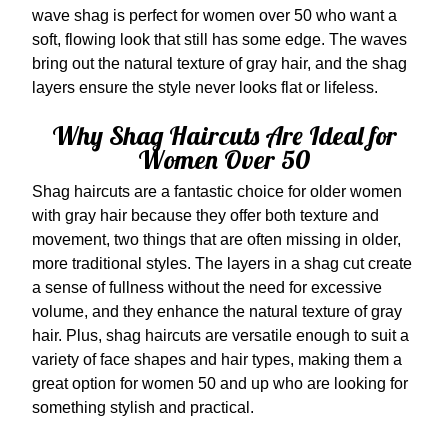
wave shag is perfect for women over 50 who want a
soft, flowing look that still has some edge. The waves
bring out the natural texture of gray hair, and the shag
layers ensure the style never looks flat or lifeless.
Why Shag Haircuts Are Ideal for
Women Over 50
Shag haircuts are a fantastic choice for older women
with gray hair because they offer both texture and
movement, two things that are often missing in older,
more traditional styles. The layers in a shag cut create
a sense of fullness without the need for excessive
volume, and they enhance the natural texture of gray
hair. Plus, shag haircuts are versatile enough to suit a
variety of face shapes and hair types, making them a
great option for women 50 and up who are looking for
something stylish and practical.