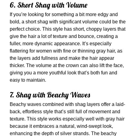
6. Short Shag with Volume
If you’re looking for something a bit more edgy and
bold, a short shag with significant volume could be the
perfect choice. This style has short, choppy layers that
give the hair a lot of texture and bounce, creating a
fuller, more dynamic appearance. It’s especially
flattering for women with fine or thinning gray hair, as
the layers add fullness and make the hair appear
thicker. The volume at the crown can also lift the face,
giving you a more youthful look that’s both fun and
easy to maintain.
7. Shag with Beachy Waves
Beachy waves combined with shag layers offer a laid-
back, effortless style that’s still full of movement and
texture. This style works especially well with gray hair
because it embraces a natural, wind-swept look,
enhancing the depth of silver strands. The beachy