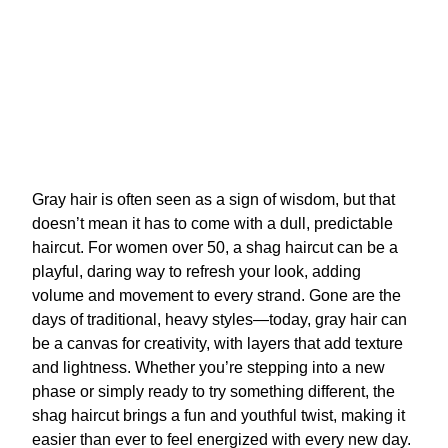
Gray hair is often seen as a sign of wisdom, but that
doesn’t mean it has to come with a dull, predictable
haircut. For women over 50, a shag haircut can be a
playful, daring way to refresh your look, adding
volume and movement to every strand. Gone are the
days of traditional, heavy styles—today, gray hair can
be a canvas for creativity, with layers that add texture
and lightness. Whether you’re stepping into a new
phase or simply ready to try something different, the
shag haircut brings a fun and youthful twist, making it
easier than ever to feel energized with every new day.