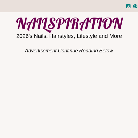
NAILSPIRATION
2026's Nails, Hairstyles, Lifestyle and More
Advertisement-Continue Reading Below