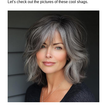
Let’s check out the pictures of these cool shags.