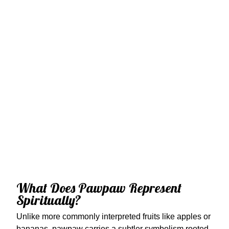
What Does Pawpaw Represent
Spiritually?
Unlike more commonly interpreted fruits like apples or
bananas, pawpaw carries a subtler symbolism rooted