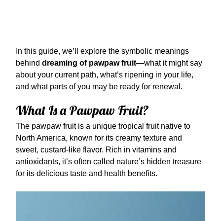
In this guide, we’ll explore the symbolic meanings
behind
dreaming of pawpaw fruit
—what it might say
about your current path, what’s ripening in your life,
and what parts of you may be ready for renewal.
What Is a Pawpaw Fruit?
The pawpaw fruit is a unique tropical fruit native to
North America, known for its creamy texture and
sweet, custard-like flavor. Rich in vitamins and
antioxidants, it’s often called nature’s hidden treasure
for its delicious taste and health benefits.