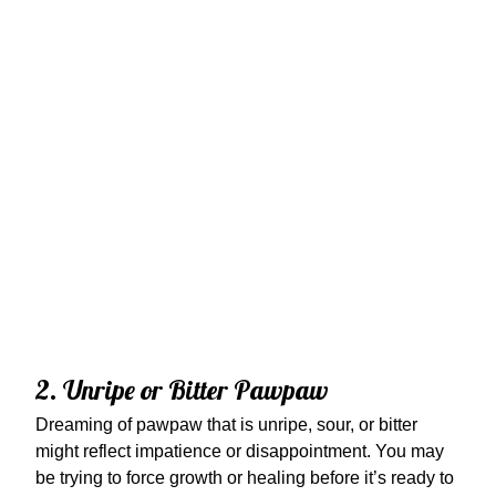
2. Unripe or Bitter Pawpaw
Dreaming of pawpaw that is unripe, sour, or bitter
might reflect impatience or disappointment. You may
be trying to force growth or healing before it’s ready to