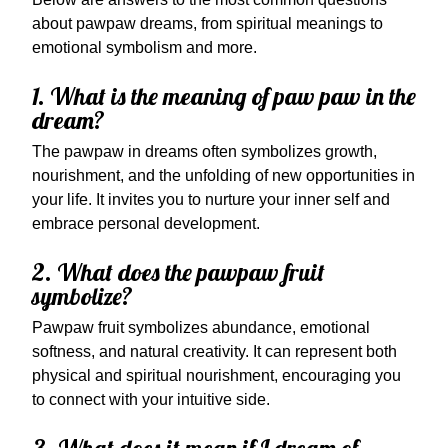
about pawpaw dreams, from spiritual meanings to
emotional symbolism and more.
1. What is the meaning of paw paw in the
dream?
The pawpaw in dreams often symbolizes growth,
nourishment, and the unfolding of new opportunities in
your life. It invites you to nurture your inner self and
embrace personal development.
2. What does the pawpaw fruit
symbolize?
Pawpaw fruit symbolizes abundance, emotional
softness, and natural creativity. It can represent both
physical and spiritual nourishment, encouraging you
to connect with your intuitive side.