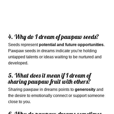
4. Why do I dream of pawpaw seeds?
Seeds represent
potential and future opportunities
.
Pawpaw seeds in dreams indicate you’re holding
untapped talents or ideas waiting to be nurtured and
developed.
5. What does it mean if I dream of
sharing pawpaw fruit with others?
Sharing pawpaw in dreams points to
generosity
and
the desire to emotionally connect or support someone
close to you.