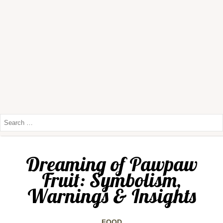
Dreaming of Pawpaw
Fruit: Symbolism,
Warnings & Insights
FOOD