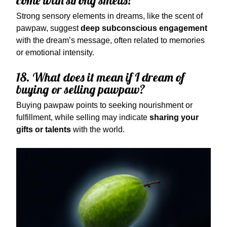
come with strong smells?
Strong sensory elements in dreams, like the scent of
pawpaw, suggest
deep subconscious engagement
with the dream’s message, often related to memories
or emotional intensity.
18. What does it mean if I dream of
buying or selling pawpaw?
Buying pawpaw points to seeking nourishment or
fulfillment, while selling may indicate
sharing your
gifts or talents
with the world.