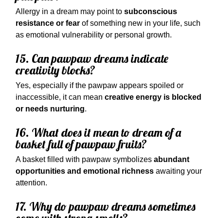
Allergy in a dream may point to
subconscious
resistance or fear
of something new in your life, such
as emotional vulnerability or personal growth.
15. Can pawpaw dreams indicate
creativity blocks?
Yes, especially if the pawpaw appears spoiled or
inaccessible, it can mean
creative energy is blocked
or needs nurturing
.
16. What does it mean to dream of a
basket full of pawpaw fruits?
A basket filled with pawpaw symbolizes
abundant
opportunities and emotional richness
awaiting your
attention.
17. Why do pawpaw dreams sometimes