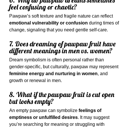
6. Why do pawpaw dreams sometimes
feel confusing or chaotic?
Pawpaw’s soft texture and fragile nature can reflect
emotional vulnerability or confusion
during times of
change, signaling that you need gentle self-care.
7. Does dreaming of pawpaw fruit have
different meanings in men vs. women?
Dream symbolism is often personal rather than
gender-specific, but culturally, pawpaw may represent
feminine energy and nurturing in women
, and
growth or renewal in men.
8. What if the pawpaw fruit is cut open
but looks empty?
An empty pawpaw can symbolize
feelings of
emptiness or unfulfilled desires
. It may suggest
you’re searching for meaning or struggling with