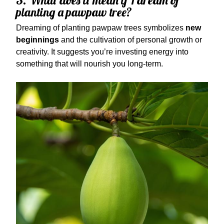
3. What does it mean if I dream of
planting a pawpaw tree?
Dreaming of planting pawpaw trees symbolizes
new
beginnings
and the cultivation of personal growth or
creativity. It suggests you’re investing energy into
something that will nourish you long-term.