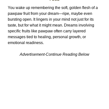
You wake up remembering the soft, golden flesh of a
pawpaw fruit from your dream—ripe, maybe even
bursting open. It lingers in your mind not just for its
taste, but for what it might mean. Dreams involving
specific fruits like pawpaw often carry layered
messages tied to healing, personal growth, or
emotional readiness.
Advertisement-Continue Reading Below