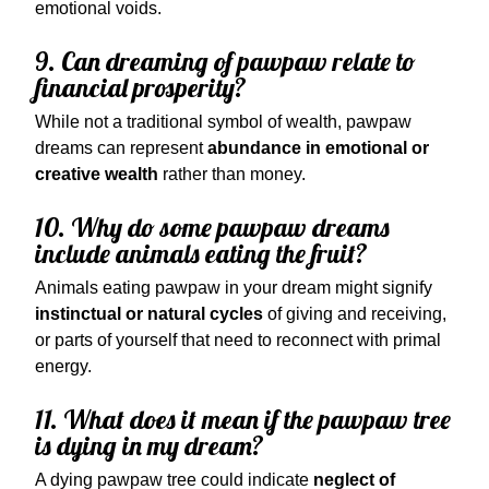
emotional voids.
9. Can dreaming of pawpaw relate to
financial prosperity?
While not a traditional symbol of wealth, pawpaw
dreams can represent
abundance in emotional or
creative wealth
rather than money.
10. Why do some pawpaw dreams
include animals eating the fruit?
Animals eating pawpaw in your dream might signify
instinctual or natural cycles
of giving and receiving,
or parts of yourself that need to reconnect with primal
energy.
11. What does it mean if the pawpaw tree
is dying in my dream?
A dying pawpaw tree could indicate
neglect of