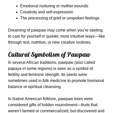
Emotional nurturing or mother wounds
Creativity and self-expression
The processing of grief or unspoken feelings
Dreaming of pawpaw may come when you’re starting
to care for yourself in quieter, more intuitive ways—like
through rest, nutrition, or new creative routines.
Cultural Symbolism of Pawpaw
In several African traditions, pawpaw (also called
papaya in some regions) is seen as a symbol of
fertility and feminine strength. Its seeds were
sometimes used in folk medicine to promote hormonal
balance or spiritual cleansing.
In Native American folklore, pawpaw trees were
considered gifts of hidden nourishment—fruits that
weren’t farmed or commercialized, but discovered and