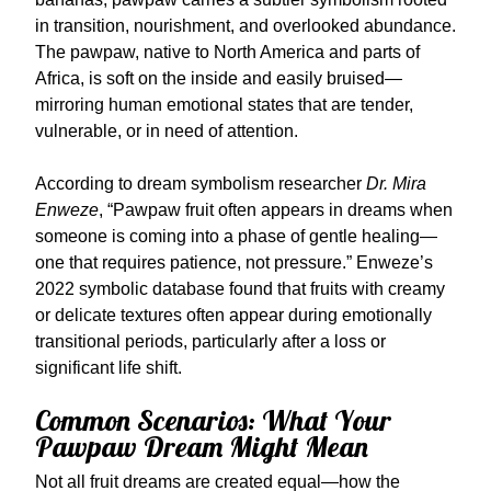
in transition, nourishment, and overlooked abundance.
The pawpaw, native to North America and parts of
Africa, is soft on the inside and easily bruised—
mirroring human emotional states that are tender,
vulnerable, or in need of attention.
According to dream symbolism researcher
Dr. Mira
Enweze
, “Pawpaw fruit often appears in dreams when
someone is coming into a phase of gentle healing—
one that requires patience, not pressure.” Enweze’s
2022 symbolic database found that fruits with creamy
or delicate textures often appear during emotionally
transitional periods, particularly after a loss or
significant life shift.
Common Scenarios: What Your
Pawpaw Dream Might Mean
Not all fruit dreams are created equal—how the