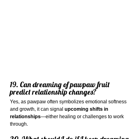
19. Can dreaming of pawpaw fruit
predict relationship changes?
Yes, as pawpaw often symbolizes emotional softness
and growth, it can signal
upcoming shifts in
relationships
—either healing or challenges to work
through.