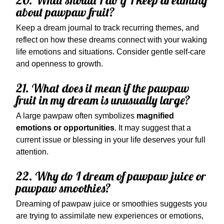
20. What should I do if I keep dreaming
about pawpaw fruit?
Keep a dream journal to track recurring themes, and
reflect on how these dreams connect with your waking
life emotions and situations. Consider gentle self-care
and openness to growth.
21. What does it mean if the pawpaw
fruit in my dream is unusually large?
A large pawpaw often symbolizes
magnified
emotions or opportunities
. It may suggest that a
current issue or blessing in your life deserves your full
attention.
22. Why do I dream of pawpaw juice or
pawpaw smoothies?
Dreaming of pawpaw juice or smoothies suggests you
are trying to assimilate new experiences or emotions,