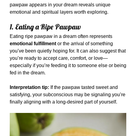
pawpaw appears in your dream reveals unique
emotional and spiritual layers worth exploring.
1. Eating a Ripe Pawpaw
Eating ripe pawpaw in a dream often represents
emotional fulfillment
or the arrival of something
you’ve been quietly hoping for. It can also suggest that
you’re ready to accept care, comfort, or love—
especially if you’re feeding it to someone else or being
fed in the dream.
Interpretation tip:
If the pawpaw tasted sweet and
satisfying, your subconscious may be signaling you’re
finally aligning with a long-desired part of yourself.