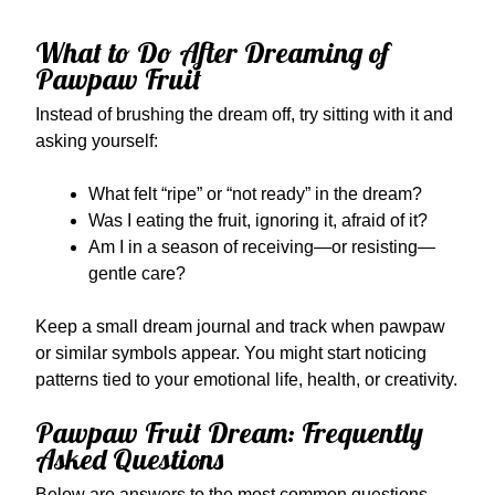
What to Do After Dreaming of
Pawpaw Fruit
Instead of brushing the dream off, try sitting with it and
asking yourself:
What felt “ripe” or “not ready” in the dream?
Was I eating the fruit, ignoring it, afraid of it?
Am I in a season of receiving—or resisting—
gentle care?
Keep a small dream journal and track when pawpaw
or similar symbols appear. You might start noticing
patterns tied to your emotional life, health, or creativity.
Pawpaw Fruit Dream: Frequently
Asked Questions
Below are answers to the most common questions