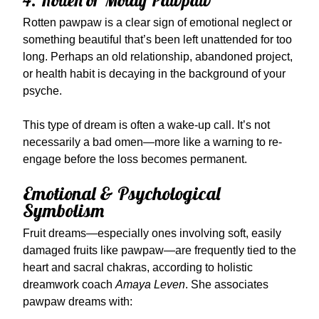
4. Rotten or Moldy Pawpaw
Rotten pawpaw is a clear sign of emotional neglect or
something beautiful that’s been left unattended for too
long. Perhaps an old relationship, abandoned project,
or health habit is decaying in the background of your
psyche.
This type of dream is often a wake-up call. It’s not
necessarily a bad omen—more like a warning to re-
engage before the loss becomes permanent.
Emotional & Psychological
Symbolism
Fruit dreams—especially ones involving soft, easily
damaged fruits like pawpaw—are frequently tied to the
heart and sacral chakras, according to holistic
dreamwork coach
Amaya Leven
. She associates
pawpaw dreams with: