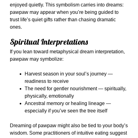
enjoyed quietly. This symbolism carries into dreams:
pawpaw may appear when you’re being guided to
trust life’s quiet gifts rather than chasing dramatic
ones.
Spiritual Interpretations
If you lean toward metaphysical dream interpretation,
pawpaw may symbolize:
Harvest season in your soul’s journey —
readiness to receive
The need for gentler nourishment — spiritually,
physically, emotionally
Ancestral memory or healing lineage —
especially if you’ve seen the tree itself
Dreaming of pawpaw might also be tied to your body’s
wisdom. Some practitioners of intuitive eating suggest