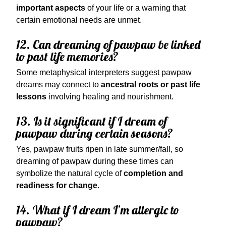
important aspects
of your life or a warning that
certain emotional needs are unmet.
12. Can dreaming of pawpaw be linked
to past life memories?
Some metaphysical interpreters suggest pawpaw
dreams may connect to
ancestral roots or past life
lessons
involving healing and nourishment.
13. Is it significant if I dream of
pawpaw during certain seasons?
Yes, pawpaw fruits ripen in late summer/fall, so
dreaming of pawpaw during these times can
symbolize the natural cycle of
completion and
readiness for change
.
14. What if I dream I’m allergic to
pawpaw?