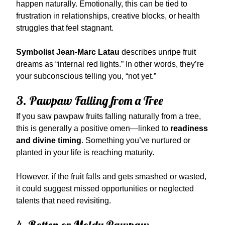
happen naturally. Emotionally, this can be tied to
frustration in relationships, creative blocks, or health
struggles that feel stagnant.
Symbolist Jean-Marc Latau
describes unripe fruit
dreams as “internal red lights.” In other words, they’re
your subconscious telling you, “not yet.”
3. Pawpaw Falling from a Tree
If you saw pawpaw fruits falling naturally from a tree,
this is generally a positive omen—linked to
readiness
and divine timing
. Something you’ve nurtured or
planted in your life is reaching maturity.
However, if the fruit falls and gets smashed or wasted,
it could suggest missed opportunities or neglected
talents that need revisiting.