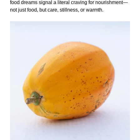
food dreams signal a literal craving for nourishment—
not just food, but care, stillness, or warmth.