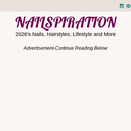
NAILSPIRATION
2026's Nails, Hairstyles, Lifestyle and More
Advertisement-Continue Reading Below