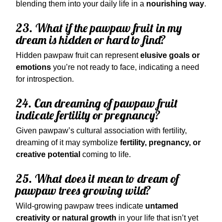
blending them into your daily life in a
nourishing way
.
23. What if the pawpaw fruit in my
dream is hidden or hard to find?
Hidden pawpaw fruit can represent
elusive goals or
emotions
you’re not ready to face, indicating a need
for introspection.
24. Can dreaming of pawpaw fruit
indicate fertility or pregnancy?
Given pawpaw’s cultural association with fertility,
dreaming of it may symbolize
fertility, pregnancy, or
creative potential
coming to life.
25. What does it mean to dream of
pawpaw trees growing wild?
Wild-growing pawpaw trees indicate
untamed
creativity or natural growth
in your life that isn’t yet