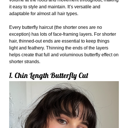
it easy to style and maintain. It’s versatile and
adaptable for almost all hair types.
Every butterfly haircut (the shorter ones are no
exception) has lots of face-framing layers. For shorter
hair, thinned-out ends are essential to keep things
light and feathery. Thinning the ends of the layers
helps create that full and voluminous butterfly effect on
shorter strands.
1. Chin Length Butterfly Cut