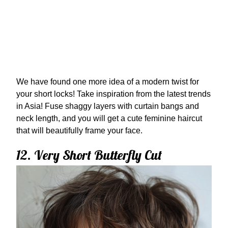
We have found one more idea of a modern twist for
your short locks! Take inspiration from the latest trends
in Asia! Fuse shaggy layers with curtain bangs and
neck length, and you will get a cute feminine haircut
that will beautifully frame your face.
12. Very Short Butterfly Cut