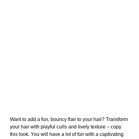
Want to add a fun, bouncy flair to your hair? Transform
your hair with playful curls and lively texture – copy
this look. You will have a lot of fun with a captivating