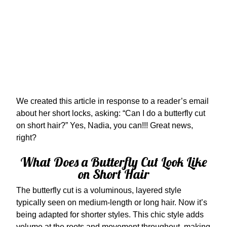
We created this article in response to a reader’s email
about her short locks, asking: “Can I do a butterfly cut
on short hair?” Yes, Nadia, you can!!! Great news,
right?
What Does a Butterfly Cut Look Like
on Short Hair
The butterfly cut is a voluminous, layered style
typically seen on medium-length or long hair. Now it’s
being adapted for shorter styles. This chic style adds
volume at the roots and movement throughout, making