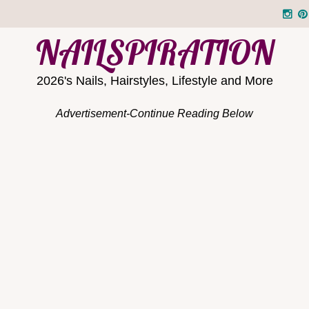
NAILSPIRATION
2026's Nails, Hairstyles, Lifestyle and More
Advertisement-Continue Reading Below