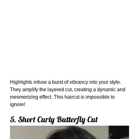
Highlights infuse a burst of vibrancy into your style.
They amplify the layered cut, creating a dynamic and
mesmerizing effect. This haircut is impossible to
ignore!
5. Short Curly Butterfly Cut