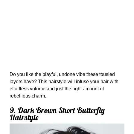
Do you like the playful, undone vibe these tousled
layers have? This hairstyle will infuse your hair with
effortless volume and just the right amount of
rebellious charm.
9. Dark Brown Short Butterfly
Hairstyle