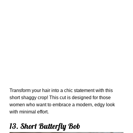
Transform your hair into a chic statement with this
short shaggy crop! This cut is designed for those
women who want to embrace a modern, edgy look
with minimal effort.
13. Short Butterfly Bob