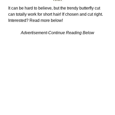
It can be hard to believe, but the trendy butterfly cut
can totally work for short hair! If chosen and cut right.
Interested? Read more below!
Advertisement-Continue Reading Below