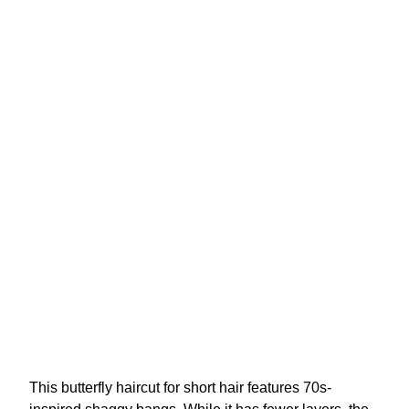
This butterfly haircut for short hair features 70s-