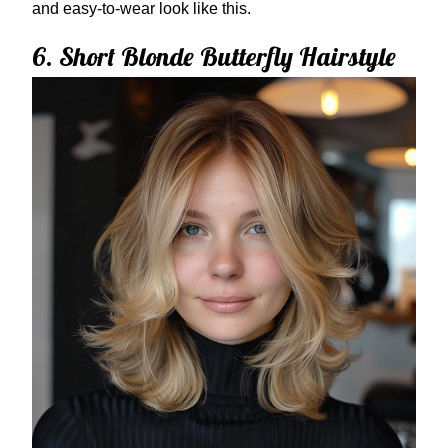
and easy-to-wear look like this.
6. Short Blonde Butterfly Hairstyle