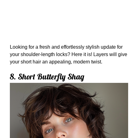
Looking for a fresh and effortlessly stylish update for
your shoulder-length locks? Here it is! Layers will give
your short hair an appealing, modern twist.
8. Short Butterfly Shag