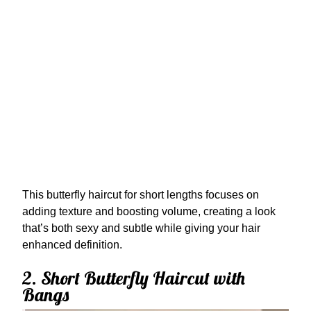
This butterfly haircut for short lengths focuses on
adding texture and boosting volume, creating a look
that’s both sexy and subtle while giving your hair
enhanced definition.
2. Short Butterfly Haircut with
Bangs