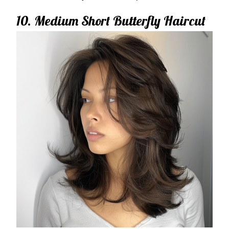
10. Medium Short Butterfly Haircut