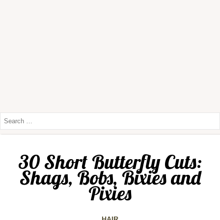
30 Short Butterfly Cuts:
Shags, Bobs, Bixies and
Pixies
HAIR