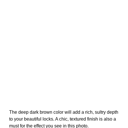
The deep dark brown color will add a rich, sultry depth
to your beautiful locks. A chic, textured finish is also a
must for the effect you see in this photo.