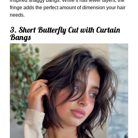
inspired shaggy bangs. While it has fewer layers, the
fringe adds the perfect amount of dimension your hair
needs.
3. Short Butterfly Cut with Curtain
Bangs