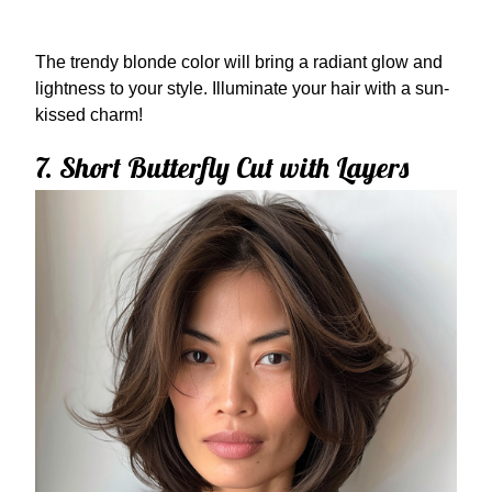
The trendy blonde color will bring a radiant glow and
lightness to your style. Illuminate your hair with a sun-
kissed charm!
7. Short Butterfly Cut with Layers