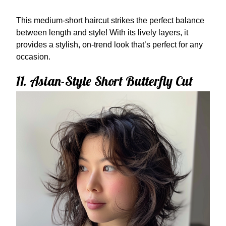
This medium-short haircut strikes the perfect balance
between length and style! With its lively layers, it
provides a stylish, on-trend look that’s perfect for any
occasion.
11. Asian-Style Short Butterfly Cut