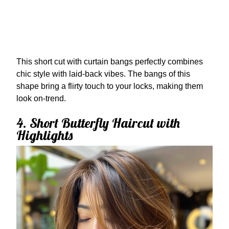
This short cut with curtain bangs perfectly combines
chic style with laid-back vibes. The bangs of this
shape bring a flirty touch to your locks, making them
look on-trend.
4. Short Butterfly Haircut with
Highlights