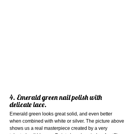
4. Emerald green nail polish with
delicate lace.
Emerald green looks great solid, and even better
when combined with white or silver. The picture above
shows us a real masterpiece created by a very