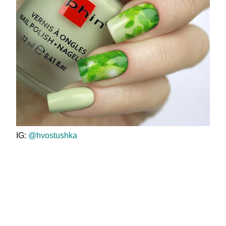
IG:
@hvostushka