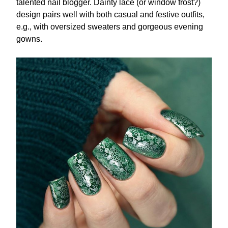
talented nail blogger. Dainty lace (or window frost?)
design pairs well with both casual and festive outfits,
e.g., with oversized sweaters and gorgeous evening
gowns.