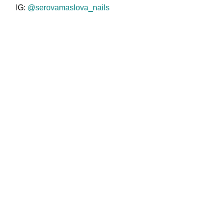
IG:
@serovamaslova_nails