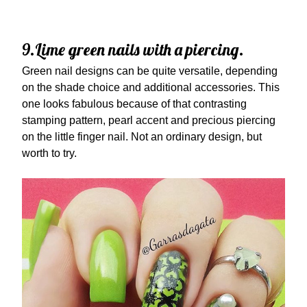
9.Lime green nails with a piercing.
Green nail designs can be quite versatile, depending
on the shade choice and additional accessories. This
one looks fabulous because of that contrasting
stamping pattern, pearl accent and precious piercing
on the little finger nail. Not an ordinary design, but
worth to try.