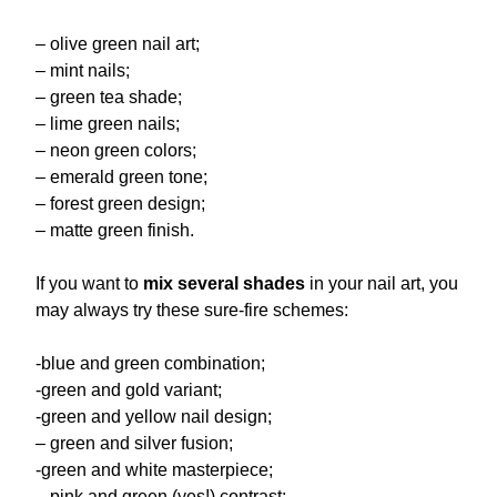
– olive green nail art;
– mint nails;
– green tea shade;
– lime green nails;
– neon green colors;
– emerald green tone;
– forest green design;
– matte green finish.
If you want to
mix several shades
in your nail art, you
may always try these sure-fire schemes:
-blue and green combination;
-green and gold variant;
-green and yellow nail design;
– green and silver fusion;
-green and white masterpiece;
– pink and green (yes!) contrast;