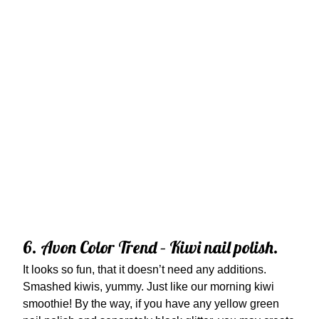
6. Avon Color Trend – Kiwi nail polish.
It looks so fun, that it doesn’t need any additions.
Smashed kiwis, yummy. Just like our morning kiwi
smoothie! By the way, if you have any yellow green