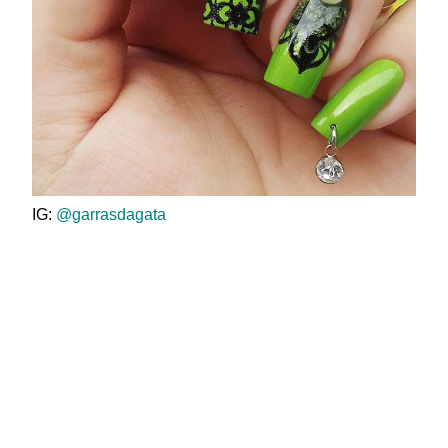
IG:
@garrasdagata