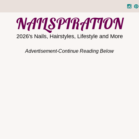
NAILSPIRATION
2026's Nails, Hairstyles, Lifestyle and More
Advertisement-Continue Reading Below