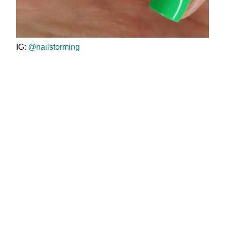
IG:
@nailstorming