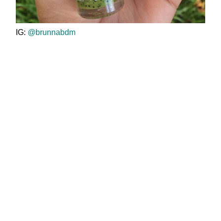
IG:
@brunnabdm