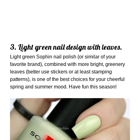
3. Light green nail design with leaves.
Light green Sophin nail polish (or similar of your
favorite brand), combined with more bright, greenery
leaves (better use stickers or at least stamping
patterns), is one of the best choices for your cheerful
spring and summer mood. Have fun this season!