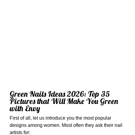
Green Nails Ideas 2026: Top 35
Pictures that Will Make You Green
with Envy
First of all, let us introduce you the most popular
designs among women. Most often they ask their nail
artists for: