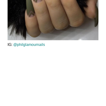
IG:
@philglamournails