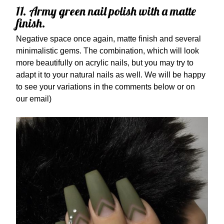
11. Army green nail polish with a matte
finish.
Negative space once again, matte finish and several
minimalistic gems. The combination, which will look
more beautifully on acrylic nails, but you may try to
adapt it to your natural nails as well. We will be happy
to see your variations in the comments below or on
our email)