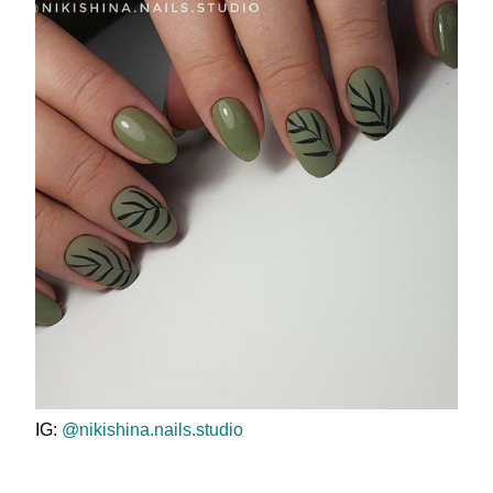
IG:
@nikishina.nails.studio