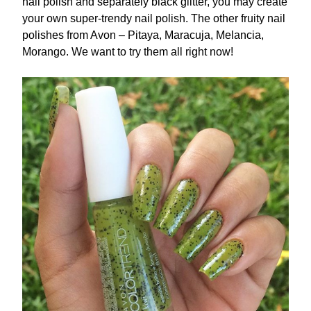
nail polish and separately black glitter, you may create
your own super-trendy nail polish. The other fruity nail
polishes from Avon – Pitaya, Maracuja, Melancia,
Morango. We want to try them all right now!