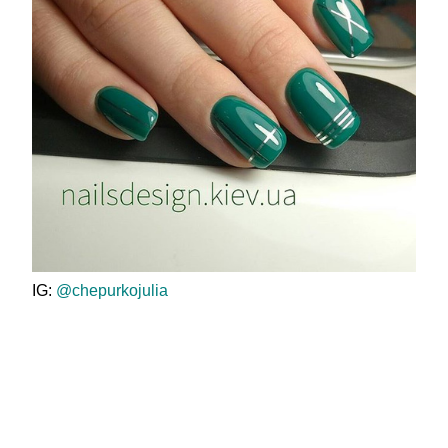
IG:
@chepurkojulia