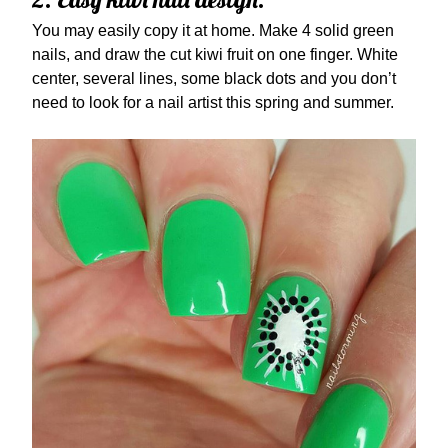
You may easily copy it at home. Make 4 solid green
nails, and draw the cut kiwi fruit on one finger. White
center, several lines, some black dots and you don’t
need to look for a nail artist this spring and summer.