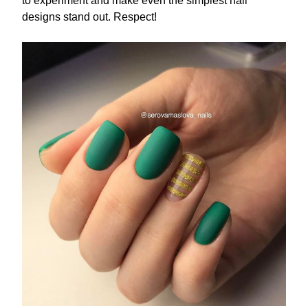
to experiment and make even the simplest nail
designs stand out. Respect!