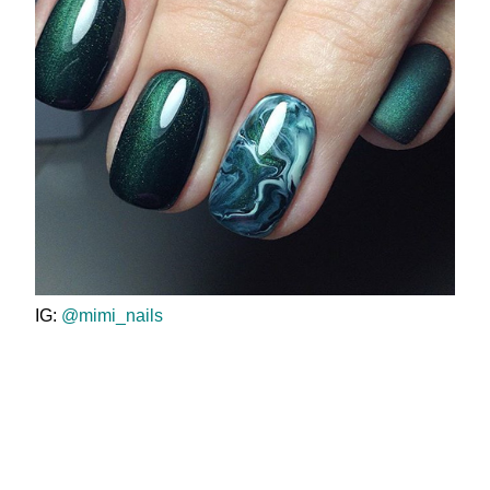
IG:
@mimi_nails