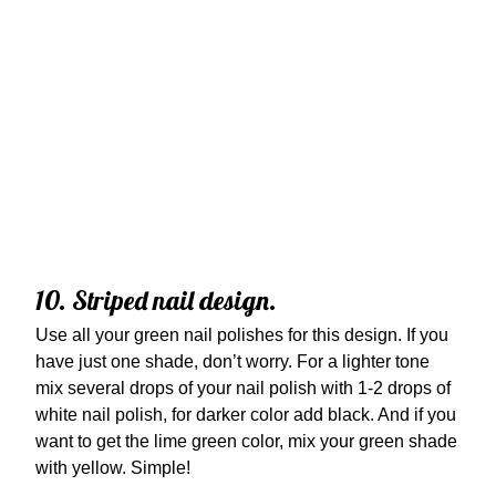
10. Striped nail design.
Use all your green nail polishes for this design. If you
have just one shade, don’t worry. For a lighter tone
mix several drops of your nail polish with 1-2 drops of
white nail polish, for darker color add black. And if you
want to get the lime green color, mix your green shade
with yellow. Simple!