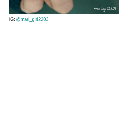
IG:
@mari_girl2203