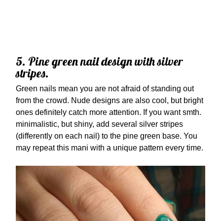
5. Pine green nail design with silver
stripes.
Green nails mean you are not afraid of standing out
from the crowd. Nude designs are also cool, but bright
ones definitely catch more attention. If you want smth.
minimalistic, but shiny, add several silver stripes
(differently on each nail) to the pine green base. You
may repeat this mani with a unique pattern every time.