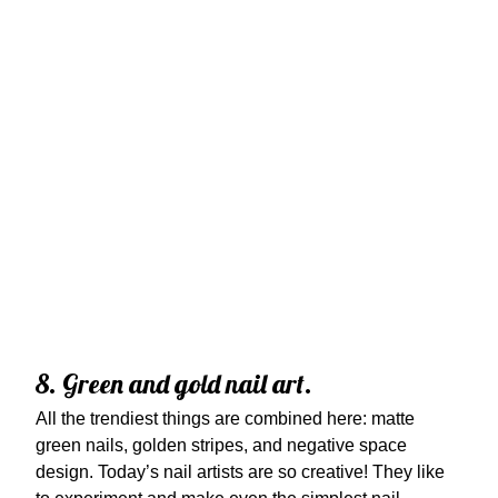
8. Green and gold nail art.
All the trendiest things are combined here: matte
green nails, golden stripes, and negative space
design. Today’s nail artists are so creative! They like