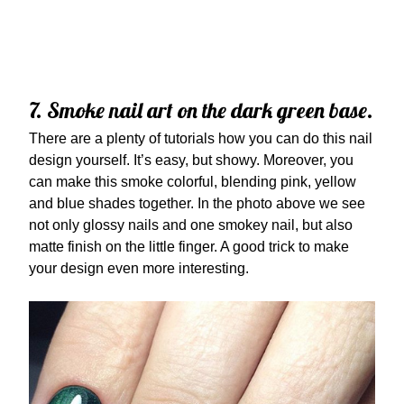
7. Smoke nail art on the dark green base.
There are a plenty of tutorials how you can do this nail
design yourself. It’s easy, but showy. Moreover, you
can make this smoke colorful, blending pink, yellow
and blue shades together. In the photo above we see
not only glossy nails and one smokey nail, but also
matte finish on the little finger. A good trick to make
your design even more interesting.