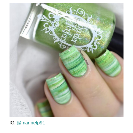
IG:
@marinelp91