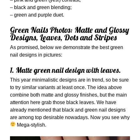
– black and green blending;
– green and purple duet.
Green Nails Photos: Matte and Glossy
Designs, Leaves, Dots and Stripes
As promised, below we demonstrate the best green
nail designs in pictures:
1. Matte green nail design with leaves.
This year minimalistic designs are in trend, so be sure
to try similar variants at least once. The idea above
combine both matte and glossy finishes, but the main
attention here grab those black leaves. We have
already mentioned that black and green nail designs
are among top desirable nowadays. Now you see why
Mega-stylish.