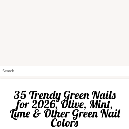
35 Trendy Green Nails
for 2026, Olive, Mint,
Lime & Other Green Nail
Colors