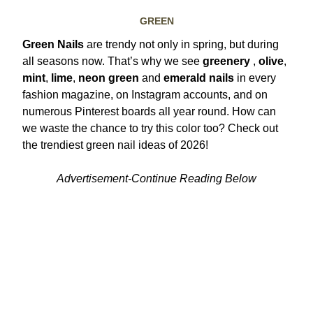
GREEN
Green Nails
are trendy not only in spring, but during
all seasons now. That’s why we see
greenery
,
olive
,
mint
,
lime
,
neon green
and
emerald nails
in every
fashion magazine, on Instagram accounts, and on
numerous Pinterest boards all year round.
How can
we waste the chance to try this color too? Check out
the trendiest green nail ideas of 2026!
Advertisement-Continue Reading Below